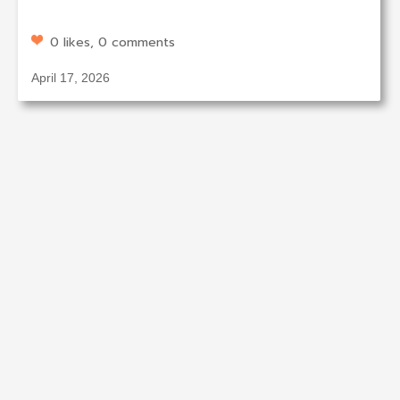
0 likes, 0 comments
April 17, 2026