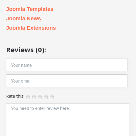
Joomla Templates
Joomla News
Joomla Extensions
Reviews (0):
Rate this: