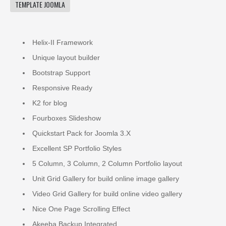
TEMPLATE JOOMLA
Helix-II Framework
Unique layout builder
Bootstrap Support
Responsive Ready
K2 for blog
Fourboxes Slideshow
Quickstart Pack for Joomla 3.X
Excellent SP Portfolio Styles
5 Column, 3 Column, 2 Column Portfolio layout
Unit Grid Gallery for build online image gallery
Video Grid Gallery for build online video gallery
Nice One Page Scrolling Effect
Akeeba Backup Integrated