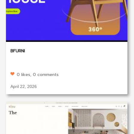
BFURNI
0 likes, 0 comments
April 22, 2026