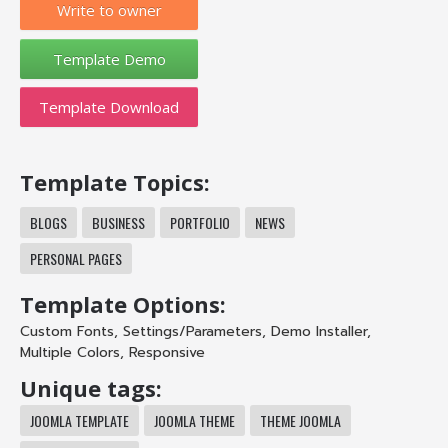
Write to owner
Template Download
Template Topics:
BLOGS
BUSINESS
PORTFOLIO
NEWS
PERSONAL PAGES
Template Options:
Custom Fonts
,
Settings/Parameters
,
Demo Installer
,
Multiple Colors
,
Responsive
Unique tags:
JOOMLA TEMPLATE
JOOMLA THEME
THEME JOOMLA