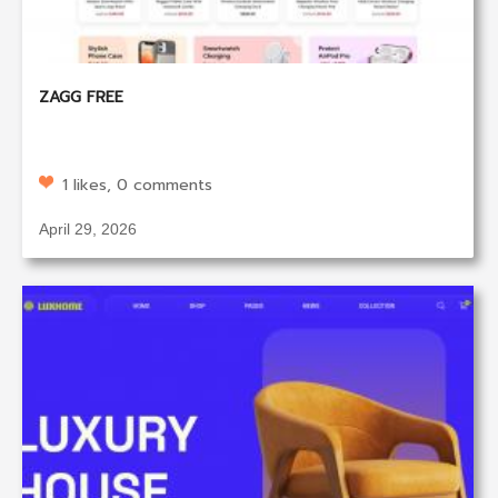
ZAGG FREE
1 likes, 0 comments
April 29, 2026