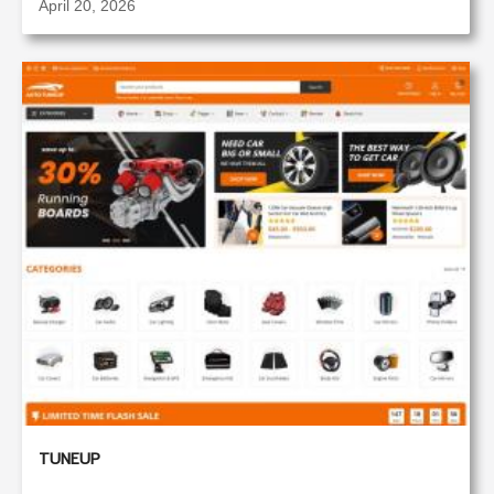
April 20, 2026
TUNEUP