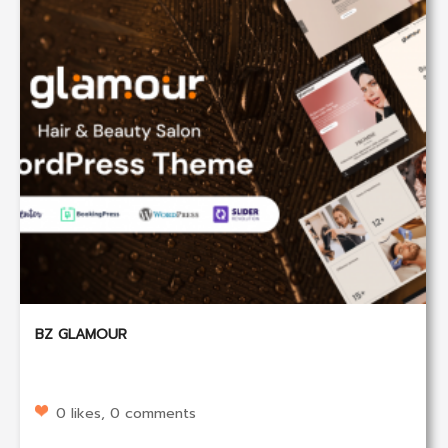
BZ GLAMOUR
0 likes, 0 comments