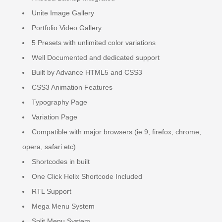
Unite Image Gallery
Portfolio Video Gallery
5 Presets with unlimited color variations
Well Documented and dedicated support
Built by Advance HTML5 and CSS3
CSS3 Animation Features
Typography Page
Variation Page
Compatible with major browsers (ie 9, firefox, chrome,
opera, safari etc)
Shortcodes in built
One Click Helix Shortcode Included
RTL Support
Mega Menu System
Split Menu System