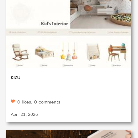
KIZU
0 likes, 0 comments
April 21, 2026