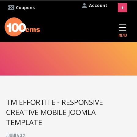
Account
+
Coupons
MENU
TM EFFORTITE - RESPONSIVE
CREATIVE MOBILE JOOMLA
TEMPLATE
JOOMLA 3.2