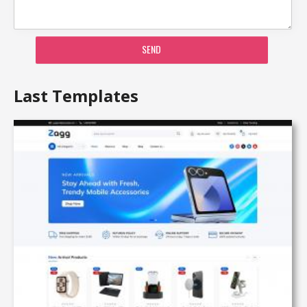
SEND
Last Templates