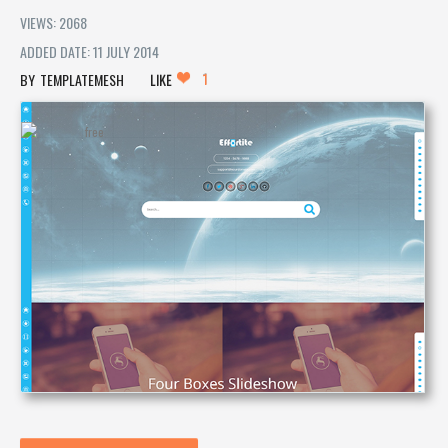
VIEWS: 2068
ADDED DATE: 11 JULY 2014
1
TEMPLATEMESH
LIKE