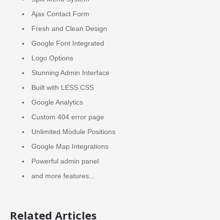
Ajax Contact Form
Fresh and Clean Design
Google Font Integrated
Logo Options
Stunning Admin Interface
Built with LESS CSS
Google Analytics
Custom 404 error page
Unlimited Module Positions
Google Map Integrations
Powerful admin panel
and more features...
Related Articles