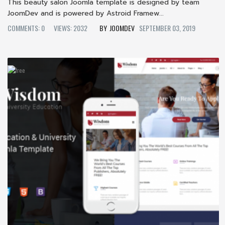
This beauty salon Joomla template is designed by team
JoomDev and is powered by Astroid Framew...
COMMENTS: 0
VIEWS: 2032
JOOMDEV
SEPTEMBER 03, 2019