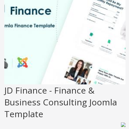
JD Finance - Finance &
Business Consulting Joomla
Template