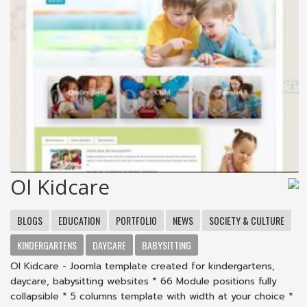
Ol Kidcare
BLOGS
EDUCATION
PORTFOLIO
NEWS
SOCIETY & CULTURE
KINDERGARTENS
DAYCARE
BABYSITTING
Ol Kidcare - Joomla template created for kindergartens,
daycare, babysitting websites * 66 Module positions fully
collapsible * 5 columns template with width at your choice *