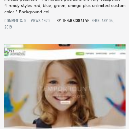
4 ready styles red, blue, green, orange plus unlimited custom
color * Background col...
COMMENTS: 0
VIEWS: 1920
THEMESCREATIVE
FEBRUARY 05,
2019