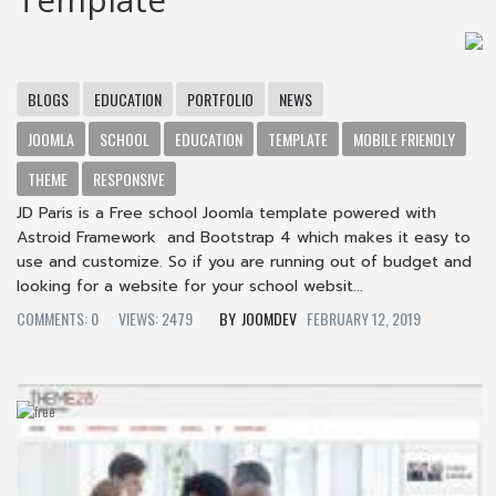
BLOGS
EDUCATION
PORTFOLIO
NEWS
JOOMLA
SCHOOL
EDUCATION
TEMPLATE
MOBILE FRIENDLY
THEME
RESPONSIVE
JD Paris is a Free school Joomla template powered with
Astroid Framework and Bootstrap 4 which makes it easy to
use and customize. So if you are running out of budget and
looking for a website for your school websit...
COMMENTS: 0
VIEWS: 2479
JOOMDEV
FEBRUARY 12, 2019