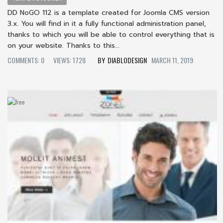
DD NoGO 112 is a template created for Joomla CMS version
3.x. You will find in it a fully functional administration panel,
thanks to which you will be able to control everything that is
on your website. Thanks to this...
COMMENTS: 0
VIEWS: 1728
DIABLODESIGN
MARCH 11, 2019