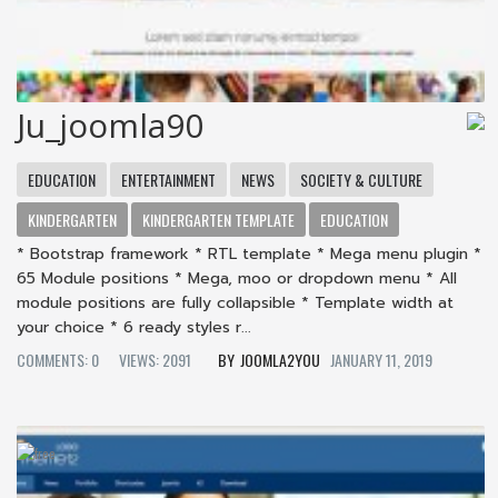
Ju_joomla90
EDUCATION
ENTERTAINMENT
NEWS
SOCIETY & CULTURE
KINDERGARTEN
KINDERGARTEN TEMPLATE
EDUCATION
* Bootstrap framework * RTL template * Mega menu plugin *
65 Module positions * Mega, moo or dropdown menu * All
module positions are fully collapsible * Template width at
your choice * 6 ready styles r...
COMMENTS: 0
VIEWS: 2091
JOOMLA2YOU
JANUARY 11, 2019