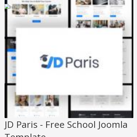
JD Paris - Free School Joomla
Template