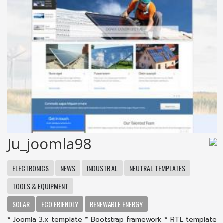
Ju_joomla98
ELECTRONICS
NEWS
INDUSTRIAL
NEUTRAL TEMPLATES
TOOLS & EQUIPMENT
SOLAR
ECO FRIENDLY
RENEWABLE ENERGY
* Joomla 3.x template * Bootstrap framework * RTL template