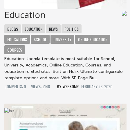
Education
BLOGS
EDUCATION
NEWS
POLITICS
EDUCATIONS
SCHOOL
UNIVERSITY
ONLINE EDUCATION
COURSES
Education- Joomla template is most suitable for School,
University, Academics, Online Education, Courses, and
education related sites. Built on Helix Ultimate configurable
template options and more. With SP Page Bu...
COMMENTS: 0
VIEWS: 2148
WEBKOMP
FEBRUARY 28, 2020