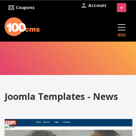
Account
+
Coupons
MENU
Joomla Templates - News