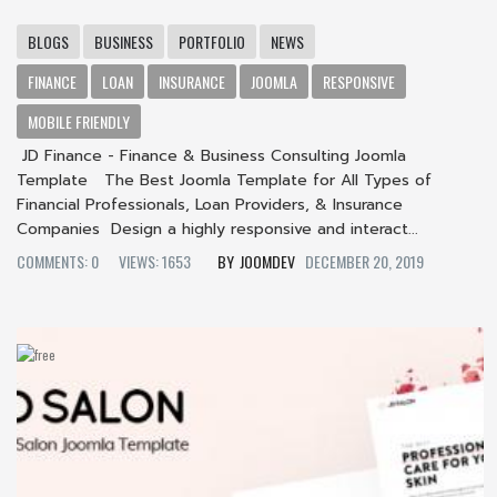
BLOGS
BUSINESS
PORTFOLIO
NEWS
FINANCE
LOAN
INSURANCE
JOOMLA
RESPONSIVE
MOBILE FRIENDLY
JD Finance - Finance & Business Consulting Joomla
Template The Best Joomla Template for All Types of
Financial Professionals, Loan Providers, & Insurance
Companies Design a highly responsive and interact...
COMMENTS: 0
VIEWS: 1653
JOOMDEV
DECEMBER 20, 2019