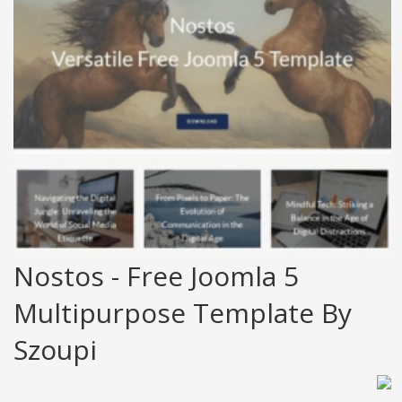
Nostos - Free Joomla 5
Multipurpose Template By
Szoupi