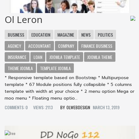
Ol Leron
BUSINESS
EDUCATION
MAGAZINE
NEWS
POLITICS
AGENCY
ACCOUNTANT
COMPANY
FINANCE BUSINESS
INSURANCE
LOAN
JOOMLA TEMPLATE
JOOMLA THEME
THEME JOOMLA
TEMPLATE JOOMLA
* Responsive template based on Bootstrap * Multipurpose
template * 67 Module positions fully collapsible * 5 columns
template with width at your choice * 2 menu option Mega or
moo menu * Floating menu optio...
COMMENTS: 0
VIEWS: 2113
OLWEBDESIGN
MARCH 13, 2019