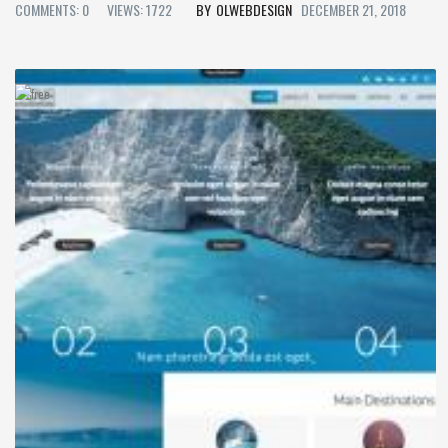
COMMENTS: 0
VIEWS: 1722
OLWEBDESIGN
DECEMBER 21, 2018