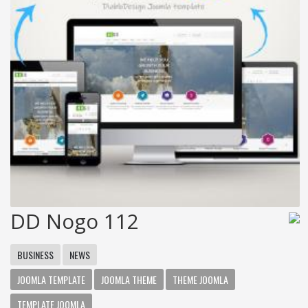
DD Nogo 112
BUSINESS
NEWS
JOOMLA TEMPLATE
JOOMLA THEME
THEME JOOMLA
TEMPLATE JOOMLA