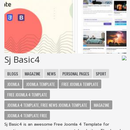
Sj Basic4
BLOGS
MAGAZINE
NEWS
PERSONAL PAGES
SPORT
JOOMLA
JOOMLA TEMPLATE
FREE JOOMLA TEMPLATE
FREE JOOMLA 4 TEMPLATE
JOOMLA 4 TEMPLATE, FREE NEWS JOOMLA TEMPLATE
MAGAZINE
JOOMLA 4 TEMPLATE FREE
Sj Basic4 is an awesome Free Joomla 4 Template for