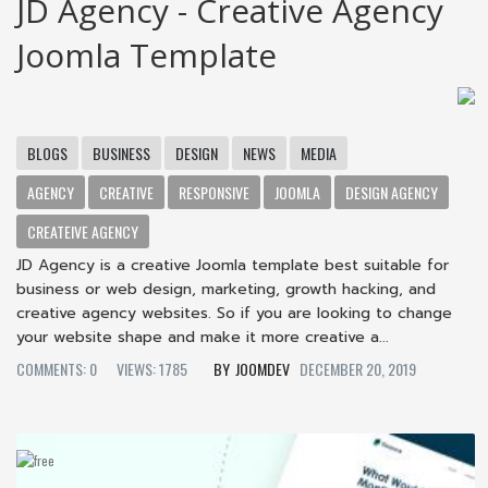
JD Agency - Creative Agency
Joomla Template
BLOGS
BUSINESS
DESIGN
NEWS
MEDIA
AGENCY
CREATIVE
RESPONSIVE
JOOMLA
DESIGN AGENCY
CREATEIVE AGENCY
JD Agency is a creative Joomla template best suitable for
business or web design, marketing, growth hacking, and
creative agency websites. So if you are looking to change
your website shape and make it more creative a...
COMMENTS: 0
VIEWS: 1785
JOOMDEV
DECEMBER 20, 2019