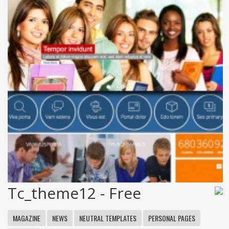
Tc_theme12 - Free
MAGAZINE
NEWS
NEUTRAL TEMPLATES
PERSONAL PAGES