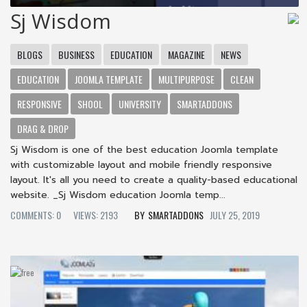
Sj Wisdom
BLOGS
BUSINESS
EDUCATION
MAGAZINE
NEWS
EDUCATION
JOOMLA TEMPLATE
MULTIPURPOSE
CLEAN
RESPONSIVE
SHOOL
UNIVERSITY
SMARTADDONS
DRAG & DROP
Sj Wisdom is one of the best education Joomla template
with customizable layout and mobile friendly responsive
layout. It's all you need to create a quality-based educational
website. _Sj Wisdom education Joomla temp...
COMMENTS: 0
VIEWS: 2193
SMARTADDONS
JULY 25, 2019