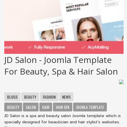
JD Salon - Joomla Template
For Beauty, Spa & Hair Salon
BLOGS
BEAUTY
FASHION
NEWS
BEAUTY
SALON
HAIR
HAIR SPA
JOOMLA TEMPLATE
JD Salon is a spa and beauty salon Joomla template which is
specially designed for beautician and hair stylist's websites.