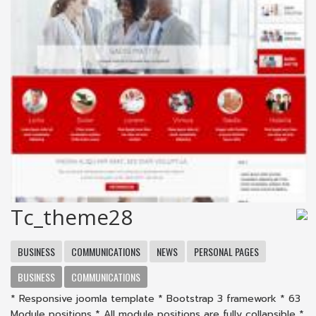
Tc_theme28
BUSINESS
COMMUNICATIONS
NEWS
PERSONAL PAGES
BUSINESS
COMMUNICATIONS
* Responsive joomla template * Bootstrap 3 framework * 63
Module positions * All module positions are fully collapsible *