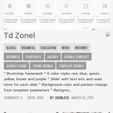
Td Zonel
BLOGS
BUSINESS
EDUCATION
NEWS
INTERNET
BUSINESS
CORPORATE
AGENCY
JOOMLA TEMPLATE
JOOMLA THEME
THEME JOOMLA
TEMPLATE JOOMLA
* Bootstrap framework * 6 color styles red, blue, green,
yellow, brown and purple * Slider with text info and read
more for each slide * Background color and pattern change
from template parameters * Backgrou...
COMMENTS: 0
VIEWS: 2007
JOOMLATD
MARCH 03, 2019