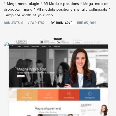
* Mega menu plugin * 65 Module positions * Mega, moo or
dropdown menu * All module positions are fully collapsible *
Template width at your cho...
COMMENTS: 0
VIEWS: 1782
JOOMLA2YOU
JUNE 05, 2019