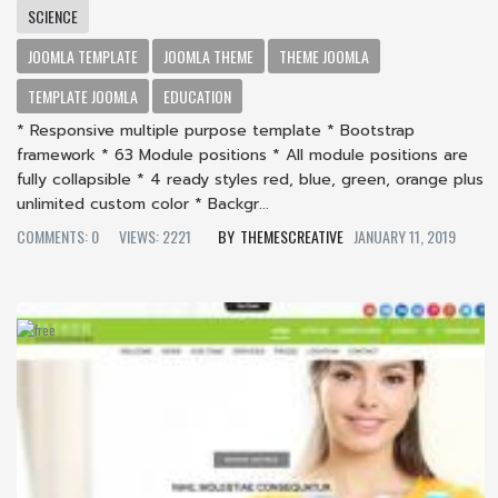
SCIENCE
JOOMLA TEMPLATE
JOOMLA THEME
THEME JOOMLA
TEMPLATE JOOMLA
EDUCATION
* Responsive multiple purpose template * Bootstrap
framework * 63 Module positions * All module positions are
fully collapsible * 4 ready styles red, blue, green, orange plus
unlimited custom color * Backgr...
COMMENTS: 0
VIEWS: 2221
THEMESCREATIVE
JANUARY 11, 2019