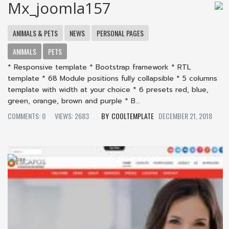
Mx_joomla157
ANIMALS & PETS
NEWS
PERSONAL PAGES
ANIMALS
PETS
* Responsive template * Bootstrap framework * RTL
template * 68 Module positions fully collapsible * 5 columns
template with width at your choice * 6 presets red, blue,
green, orange, brown and purple * B...
COMMENTS: 0
VIEWS: 2683
COOLTEMPLATE
DECEMBER 21, 2018