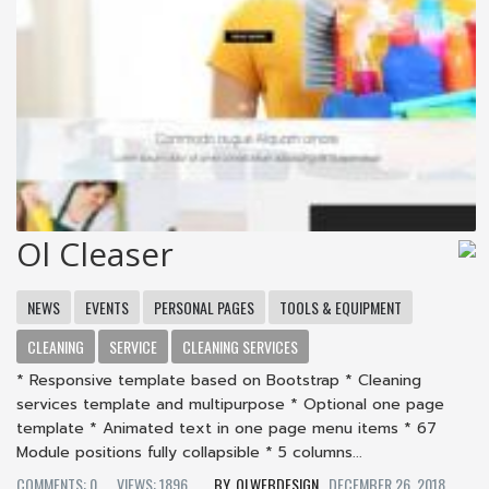
Ol Cleaser
NEWS
EVENTS
PERSONAL PAGES
TOOLS & EQUIPMENT
CLEANING
SERVICE
CLEANING SERVICES
* Responsive template based on Bootstrap * Cleaning
services template and multipurpose * Optional one page
template * Animated text in one page menu items * 67
Module positions fully collapsible * 5 columns...
COMMENTS: 0
VIEWS: 1896
OLWEBDESIGN
DECEMBER 26, 2018