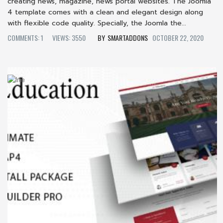
creating news, magazine, news portal websites. The Joomla
4 template comes with a clean and elegant design along
with flexible code quality. Specially, the Joomla the...
COMMENTS: 1
VIEWS: 3550
SMARTADDONS
OCTOBER 22, 2020