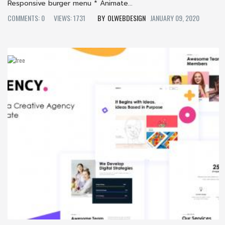
Responsive burger menu * Animate...
COMMENTS: 0
VIEWS: 1731
OLWEBDESIGN
JANUARY 09, 2020