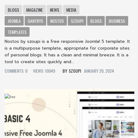
BLOGS
MAGAZINE
NEWS
MEDIA
JOOMLA
GANTRY5
NOSTOS
SZOUPI
BLOGS
BUSINESS
TEMPLATES
Nostos by szoupi is a free responsive Joomla! 5 template. It
is a multipurpose template, appropriate for corporate sites
of personal blogs. It has a clean and minimal breeze. It is a
tool to create sites quickly and...
COMMENTS: 0
VIEWS: 10049
SZOUPI
JANUARY 20, 2024