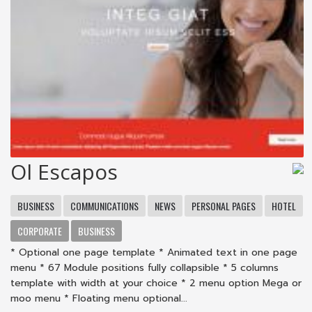
Ol Escapos
BUSINESS
COMMUNICATIONS
NEWS
PERSONAL PAGES
HOTEL
CORPORATE
BUSINESS
* Optional one page template * Animated text in one page
menu * 67 Module positions fully collapsible * 5 columns
template with width at your choice * 2 menu option Mega or
moo menu * Floating menu optional...