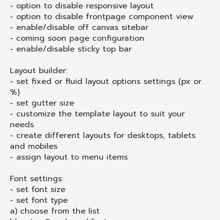
- option to disable responsive layout
- option to disable frontpage component view
- enable/disable off canvas sitebar
- coming soon page configuration
- enable/disable sticky top bar
Layout builder:
- set fixed or fluid layout options settings (px or
%)
- set gutter size
- customize the template layout to suit your
needs
- create different layouts for desktops, tablets
and mobiles
- assign layout to menu items
Font settings:
- set font size
- set font type
a) choose from the list