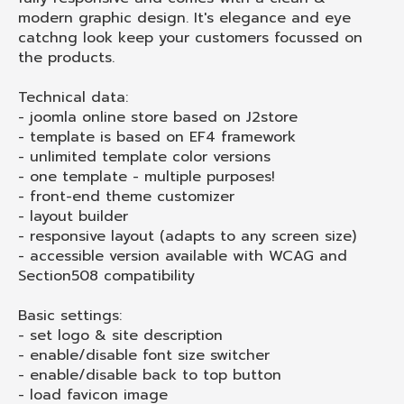
modern graphic design. It's elegance and eye
catchng look keep your customers focussed on
the products.
Technical data:
- joomla online store based on J2store
- template is based on EF4 framework
- unlimited template color versions
- one template - multiple purposes!
- front-end theme customizer
- layout builder
- responsive layout (adapts to any screen size)
- accessible version available with WCAG and
Section508 compatibility
Basic settings:
- set logo & site description
- enable/disable font size switcher
- enable/disable back to top button
- load favicon image