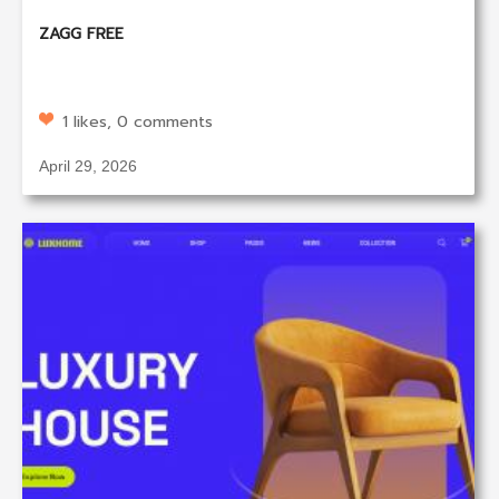
ZAGG FREE
1 likes, 0 comments
April 29, 2026