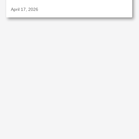
April 17, 2026