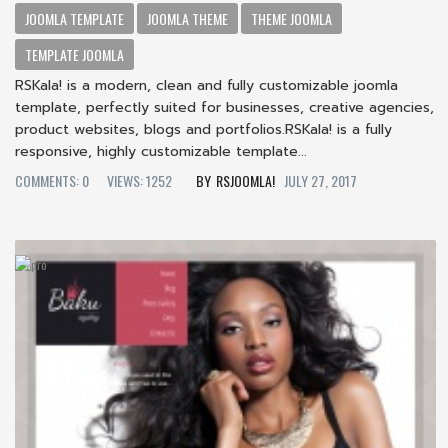
JOOMLA TEMPLATE
JOOMLA THEME
THEME JOOMLA
TEMPLATE JOOMLA
RSKala! is a modern, clean and fully customizable joomla
template, perfectly suited for businesses, creative agencies,
product websites, blogs and portfolios.RSKala! is a fully
responsive, highly customizable template...
COMMENTS: 0
VIEWS: 1252
RSJOOMLA!
JULY 27, 2017