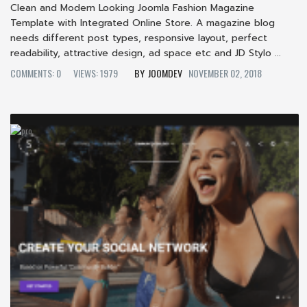
Clean and Modern Looking Joomla Fashion Magazine
Template with Integrated Online Store. A magazine blog
needs different post types, responsive layout, perfect
readability, attractive design, ad space etc and JD Stylo ...
COMMENTS: 0
VIEWS: 1979
JOOMDEV
NOVEMBER 02, 2018