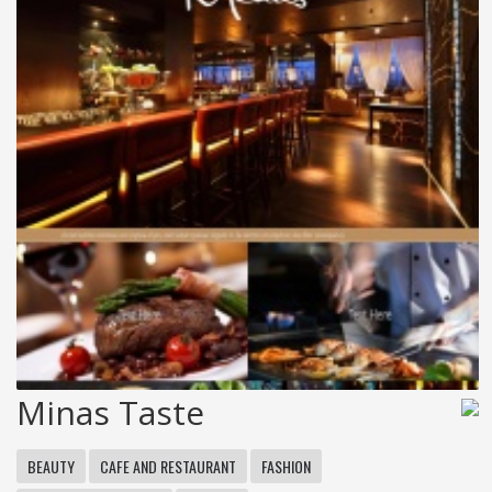
Minas Taste
BEAUTY
CAFE AND RESTAURANT
FASHION