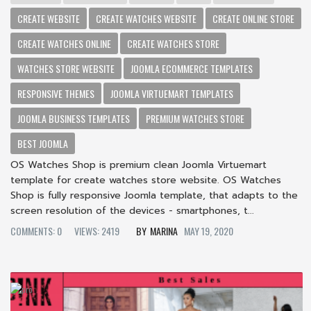
CREATE WEBSITE
CREATE WATCHES WEBSITE
CREATE ONLINE STORE
CREATE WATCHES ONLINE
CREATE WATCHES STORE
WATCHES STORE WEBSITE
JOOMLA ECOMMERCE TEMPLATES
RESPONSIVE THEMES
JOOMLA VIRTUEMART TEMPLATES
JOOMLA BUSINESS TEMPLATES
PREMIUM WATCHES STORE
BEST JOOMLA
OS Watches Shop is premium clean Joomla Virtuemart
template for create watches store website. OS Watches
Shop is fully responsive Joomla template, that adapts to the
screen resolution of the devices - smartphones, t...
COMMENTS: 0
VIEWS: 2419
MARINA
MAY 19, 2020