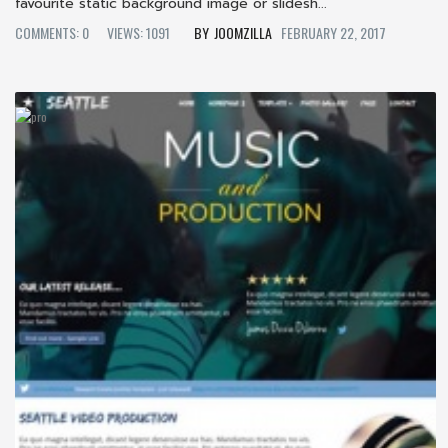
favourite static background image or slidesh...
COMMENTS: 0
VIEWS: 1091
JOOMZILLA
FEBRUARY 22, 2017