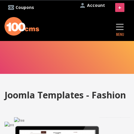
Account
+
Coupons
MENU
Joomla Templates - Fashion