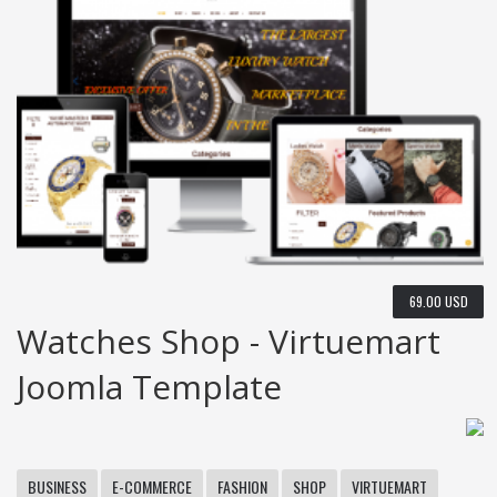
69.00 USD
Watches Shop - Virtuemart
Joomla Template
BUSINESS
E-COMMERCE
FASHION
SHOP
VIRTUEMART