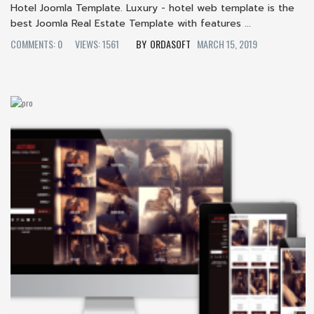
Hotel Joomla Template. Luxury - hotel web template is the
best Joomla Real Estate Template with features ...
COMMENTS: 0
VIEWS: 1561
ORDASOFT
MARCH 15, 2019