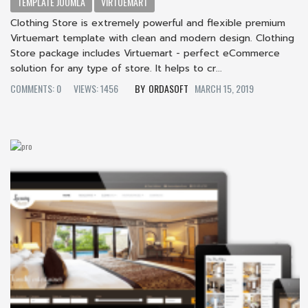
TEMPLATE JOOMLA
VIRTUEMART
Clothing Store is extremely powerful and flexible premium
Virtuemart template with clean and modern design. Clothing
Store package includes Virtuemart - perfect eCommerce
solution for any type of store. It helps to cr...
COMMENTS: 0
VIEWS: 1456
ORDASOFT
MARCH 15, 2019