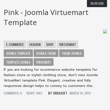
69.00 USD
Pink - Joomla Virtuemart
Template
E-COMMERCE
FASHION
SHOP
VIRTUEMART
JOOMLA TEMPLATE
JOOMLA THEME
THEME JOOMLA
TEMPLATE JOOMLA
VIRUEMART
If you are looking for ecommerce website template for
fashion store or stylish clothing store, don't miss Joomla
VirtueMart template Pink. Elegant, creative and fully
responsive design helps to convey to customers the...
COMMENTS: 0
VIEWS: 1443
ORDASOFT
MARCH 14, 2019