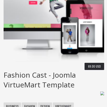
69.00 USD
Fashion Cast - Joomla
VirtueMart Template
BUSINESS
FASHION
DESIGN
VIRTUEMART