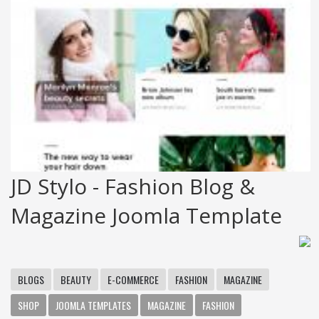
JD Stylo - Fashion Blog &
Magazine Joomla Template
BLOGS
BEAUTY
E-COMMERCE
FASHION
MAGAZINE
SHOP
JOOMLA TEMPLATES
MAGAZINE
FASHION