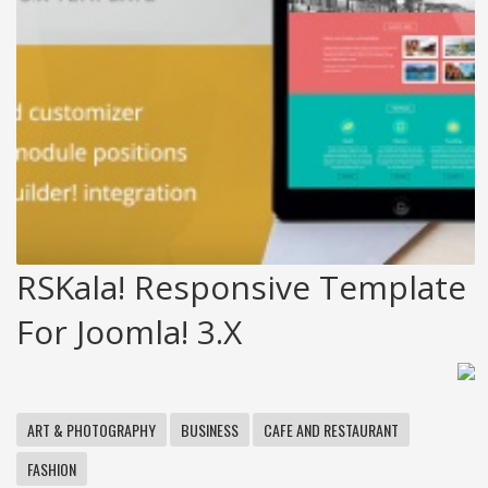
RSKala! Responsive Template
For Joomla! 3.x
ART & PHOTOGRAPHY
BUSINESS
CAFE AND RESTAURANT
FASHION