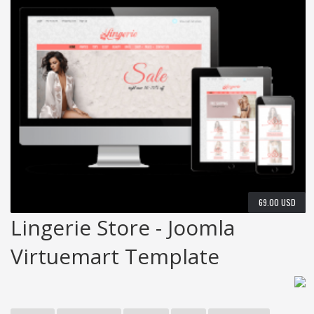
69.00 USD
Lingerie Store - Joomla
Virtuemart Template