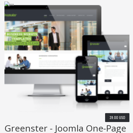
39.00 USD
Greenster - Joomla One-Page