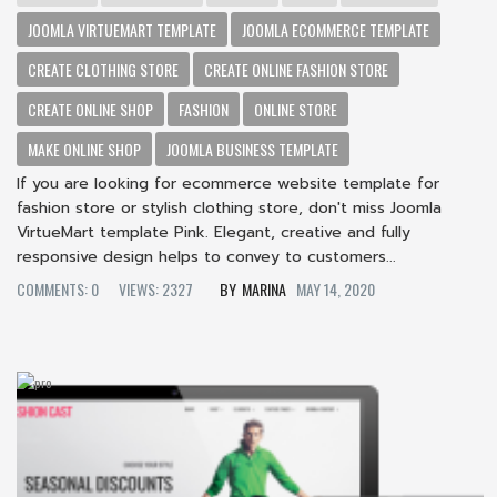
JOOMLA VIRTUEMART TEMPLATE
JOOMLA ECOMMERCE TEMPLATE
CREATE CLOTHING STORE
CREATE ONLINE FASHION STORE
CREATE ONLINE SHOP
FASHION
ONLINE STORE
MAKE ONLINE SHOP
JOOMLA BUSINESS TEMPLATE
If you are looking for ecommerce website template for
fashion store or stylish clothing store, don't miss Joomla
VirtueMart template Pink. Elegant, creative and fully
responsive design helps to convey to customers...
COMMENTS: 0
VIEWS: 2327
MARINA
MAY 14, 2020