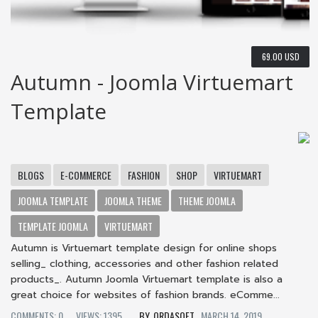
69.00 USD
Autumn - Joomla Virtuemart
Template
BLOGS
E-COMMERCE
FASHION
SHOP
VIRTUEMART
JOOMLA TEMPLATE
JOOMLA THEME
THEME JOOMLA
TEMPLATE JOOMLA
VIRTUEMART
Autumn is Virtuemart template design for online shops
selling_ clothing, accessories and other fashion related
products_. Autumn Joomla Virtuemart template is also a
great choice for websites of fashion brands. eComme...
COMMENTS: 0
VIEWS: 1395
ORDASOFT
MARCH 14, 2019