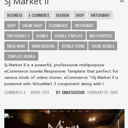
Sj Market II
BUSINESS
E-COMMERCE
FASHION
SHOP
VIRTUEMART
SHOP
ONLINE SHOP
ECOMMERCE
VIRTUEMART
VIRTUEMART 3
JOOMLA
JOOMLA TEMPLATE
MULTPURPOSE
MEGA MENU
SMARTADDONS
JOOMLA THEME
THEME JOOMLA
TEMPLATE JOOMLA
Sj Market II is a powerful, professional multipurpose
eCommerce Joomla Responsive Template that perfect for
various kinds of online stores, eCommerce ">Sj Market II is
powered with VirtueMart 3 component along with l...
COMMENTS: 0
VIEWS: 2159
SMARTADDONS
FEBRUARY 07, 2018