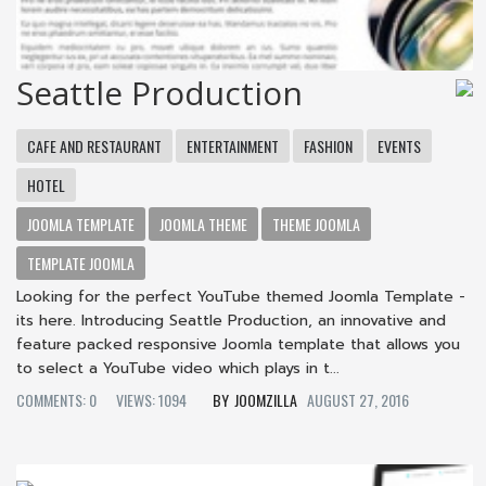
Seattle Production
CAFE AND RESTAURANT
ENTERTAINMENT
FASHION
EVENTS
HOTEL
JOOMLA TEMPLATE
JOOMLA THEME
THEME JOOMLA
TEMPLATE JOOMLA
Looking for the perfect YouTube themed Joomla Template -
its here. Introducing Seattle Production, an innovative and
feature packed responsive Joomla template that allows you
to select a YouTube video which plays in t...
COMMENTS: 0
VIEWS: 1094
JOOMZILLA
AUGUST 27, 2016