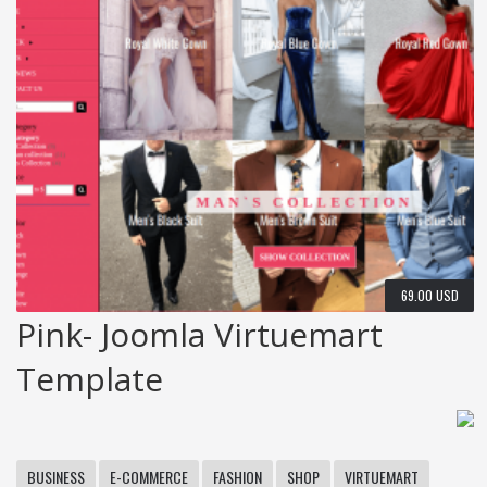
69.00 USD
Pink- Joomla Virtuemart
Template
BUSINESS
E-COMMERCE
FASHION
SHOP
VIRTUEMART