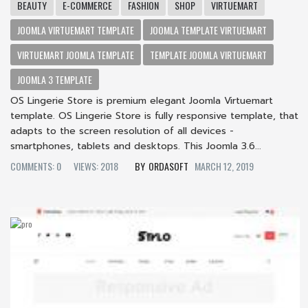
BEAUTY
E-COMMERCE
FASHION
SHOP
VIRTUEMART
JOOMLA VIRTUEMART TEMPLATE
JOOMLA TEMPLATE VIRTUEMART
VIRTUEMART JOOMLA TEMPLATE
TEMPLATE JOOMLA VIRTUEMART
JOOMLA 3 TEMPLATE
OS Lingerie Store is premium elegant Joomla Virtuemart
template. OS Lingerie Store is fully responsive template, that
adapts to the screen resolution of all devices -
smartphones, tablets and desktops. This Joomla 3.6...
COMMENTS: 0
VIEWS: 2018
ORDASOFT
MARCH 12, 2019