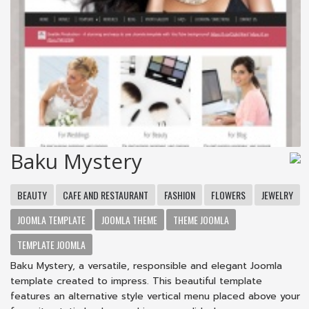
Baku Mystery
BEAUTY
CAFE AND RESTAURANT
FASHION
FLOWERS
JEWELRY
JOOMLA TEMPLATE
JOOMLA THEME
THEME JOOMLA
TEMPLATE JOOMLA
Baku Mystery, a versatile, responsible and elegant Joomla
template created to impress. This beautiful template
features an alternative style vertical menu placed above your