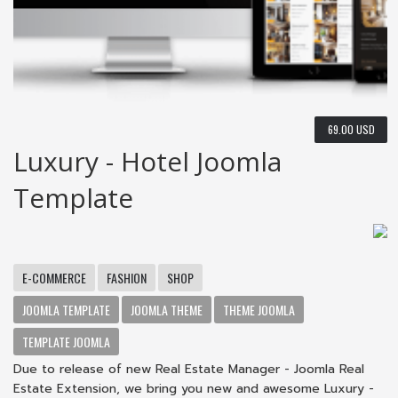
69.00 USD
Luxury - Hotel Joomla
Template
E-COMMERCE
FASHION
SHOP
JOOMLA TEMPLATE
JOOMLA THEME
THEME JOOMLA
TEMPLATE JOOMLA
Due to release of new Real Estate Manager - Joomla Real
Estate Extension, we bring you new and awesome Luxury -