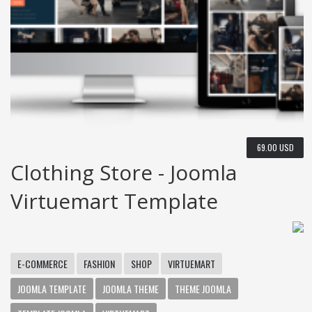
69.00 USD
Clothing Store - Joomla
Virtuemart Template
E-COMMERCE
FASHION
SHOP
VIRTUEMART
JOOMLA TEMPLATE
JOOMLA THEME
THEME JOOMLA