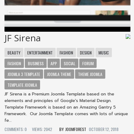
JF Sirena
BEAUTY
ENTERTAINMENT
FASHION
DESIGN
MUSIC
FASHION
BUSINESS
APP
SOCIAL
FORUM
JOOMLA 3 TEMPLATE
JOOMLA THEME
THEME JOOMLA
TEMPLATE JOOMLA
JF Sirena is a Premium Joomla Template based on the
elements and principles of Google's Material Design.
Template Framework is based on an Amazing Gantry 5
Framework. Our Joomla Template comes with lots of unique
fe...
COMMENTS: 0
VIEWS: 2042
JOOMFOREST
OCTOBER 12, 2018