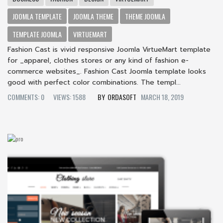
JOOMLA TEMPLATE
JOOMLA THEME
THEME JOOMLA
TEMPLATE JOOMLA
VIRTUEMART
Fashion Cast is vivid responsive Joomla VirtueMart template
for _apparel, clothes stores or any kind of fashion e-
commerce websites_. Fashion Cast Joomla template looks
good with perfect color combinations. The templ...
COMMENTS: 0
VIEWS: 1588
ORDASOFT
MARCH 18, 2019