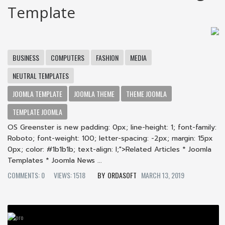
Template
BUSINESS
COMPUTERS
FASHION
MEDIA
NEUTRAL TEMPLATES
JOOMLA TEMPLATE
JOOMLA THEME
THEME JOOMLA
TEMPLATE JOOMLA
OS Greenster is new padding: 0px; line-height: 1; font-family:
Roboto; font-weight: 100; letter-spacing: -2px; margin: 15px
0px; color: #1b1b1b; text-align: l;">Related Articles * Joomla
Templates * Joomla News ...
COMMENTS: 0
VIEWS: 1518
ORDASOFT
MARCH 13, 2019