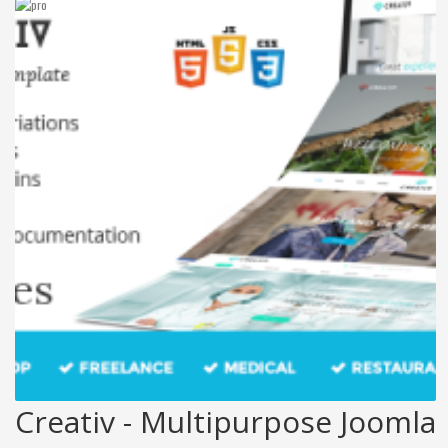
Creativ - Multipurpose Joomla