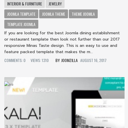
INTERIOR & FURNITURE
JEWELRY
JOOMLA TEMPLATE
JOOMLA THEME
THEME JOOMLA
TEMPLATE JOOMLA
If you are looking for the best Joomla dining establishment
or restaurant template then look not further than our 2017
responsive Minas Taste design. This is an easy to use and
feature packed template that makes the m...
COMMENTS: 0
VIEWS: 1310
JOOMZILLA
AUGUST 16, 2017