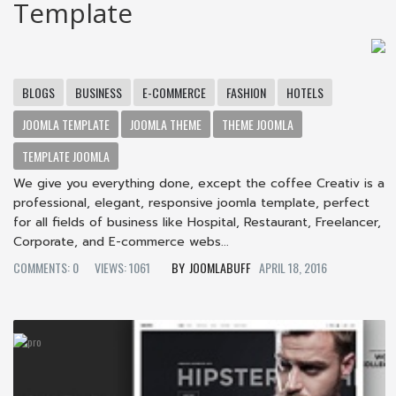
Template
BLOGS
BUSINESS
E-COMMERCE
FASHION
HOTELS
JOOMLA TEMPLATE
JOOMLA THEME
THEME JOOMLA
TEMPLATE JOOMLA
We give you everything done, except the coffee Creativ is a
professional, elegant, responsive joomla template, perfect
for all fields of business like Hospital, Restaurant, Freelancer,
Corporate, and E-commerce webs...
COMMENTS: 0
VIEWS: 1061
JOOMLABUFF
APRIL 18, 2016