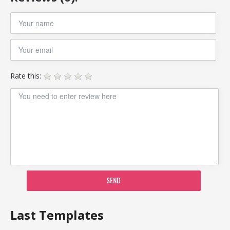
Rate this:
SEND
Last Templates