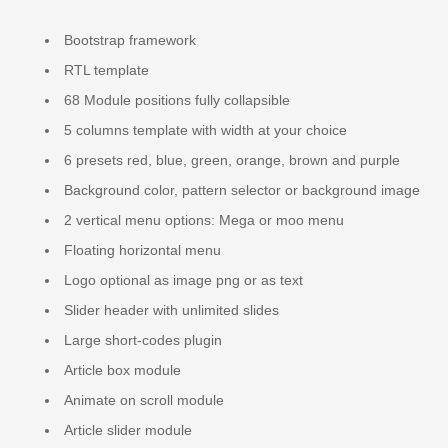
Bootstrap framework
RTL template
68 Module positions fully collapsible
5 columns template with width at your choice
6 presets red, blue, green, orange, brown and purple
Background color, pattern selector or background image
2 vertical menu options: Mega or moo menu
Floating horizontal menu
Logo optional as image png or as text
Slider header with unlimited slides
Large short-codes plugin
Article box module
Animate on scroll module
Article slider module