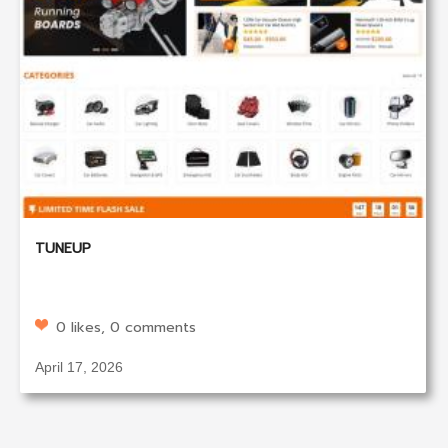
TUNEUP
0 likes, 0 comments
April 17, 2026