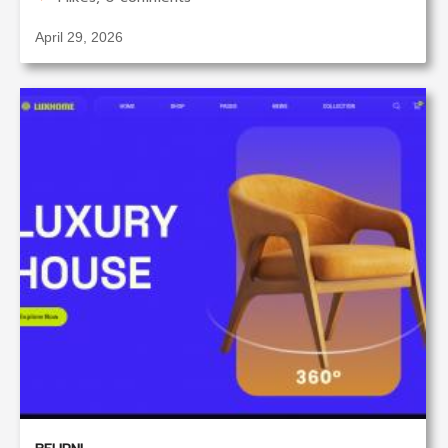
April 29, 2026