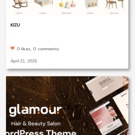
KIZU
0 likes, 0 comments
April 21, 2026