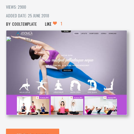
VIEWS: 2900
ADDED DATE: 25 JUNE 2018
1
COOLTEMPLATE
LIKE