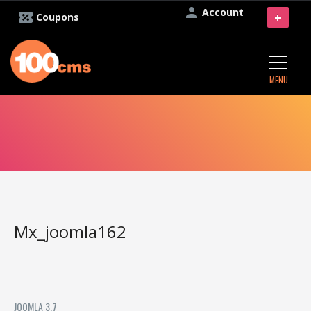
Account
+
Coupons
MENU
Mx_joomla162
JOOMLA 3.7