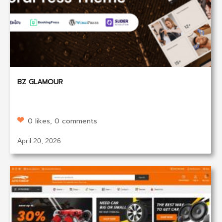
BZ GLAMOUR
0 likes, 0 comments
April 20, 2026