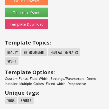
Write to owner
Template Download
Template Topics:
BEAUTY
ENTERTAINMENT
NEUTRAL TEMPLATES
SPORT
Template Options:
Custom Fonts
,
Fluid Width
,
Settings/Parameters
,
Demo
Installer
,
Multiple Colors
,
Fixed width
,
Responsive
Unique tags:
YOGA
SPORTS