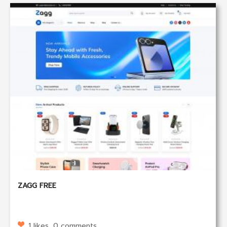
ZAGG FREE
1 likes, 0 comments