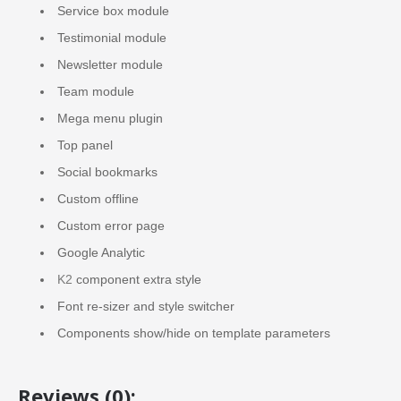
Service box module
Testimonial module
Newsletter module
Team module
Mega menu plugin
Top panel
Social bookmarks
Custom offline
Custom error page
Google Analytic
K2
component extra style
Font re-sizer and style switcher
Components show/hide on template parameters
Reviews (0):