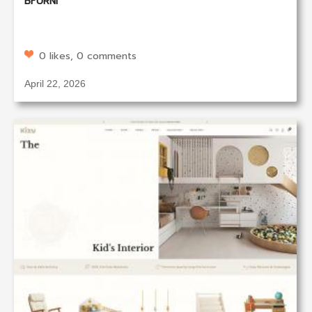
BFURNI
0 likes, 0 comments
April 22, 2026