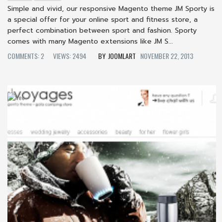
Simple and vivid, our responsive Magento theme JM Sporty is
a special offer for your online sport and fitness store, a
perfect combination between sport and fashion. Sporty
comes with many Magento extensions like JM S...
COMMENTS: 2
VIEWS: 2494
JOOMLART
NOVEMBER 22, 2013