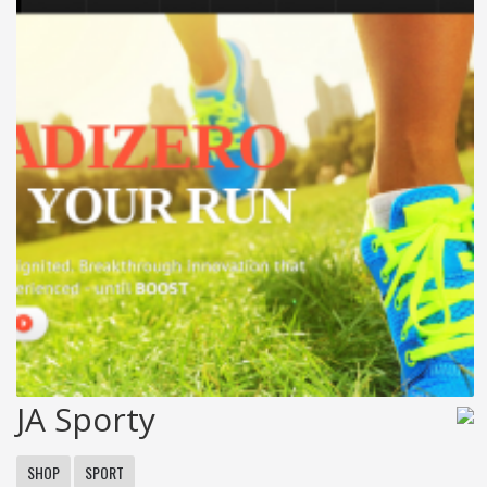
JA Sporty
SHOP
SPORT