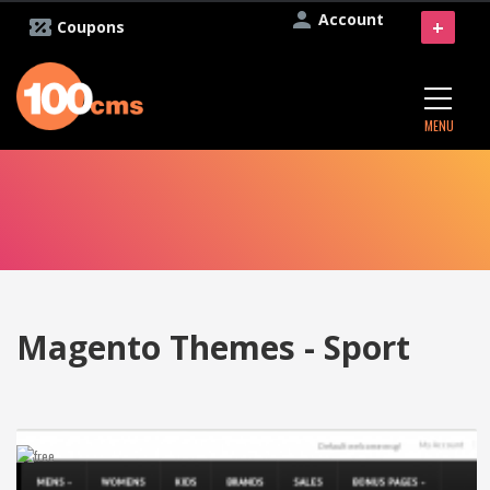
Account
+
Coupons
MENU
Magento Themes - Sport