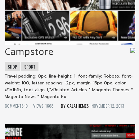
Campstore
SHOP
SPORT
Travel padding: 0px; line-height: 1; font-family: Roboto; font-
weight: 100; letter-spacing: -2px; margin: 15px 0px; color:
#1b1b1b; text-align: l;">Related Articles * Magento Themes *
Magento News * Magento Ex...
COMMENTS: 0
VIEWS: 1668
GALATHEMES
NOVEMBER 12, 2013