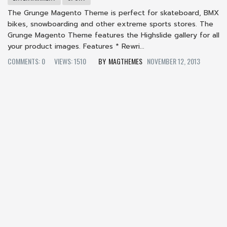
The Grunge Magento Theme is perfect for skateboard, BMX
bikes, snowboarding and other extreme sports stores. The
Grunge Magento Theme features the Highslide gallery for all
your product images. Features * Rewri...
COMMENTS: 0
VIEWS: 1510
MAGTHEMES
NOVEMBER 12, 2013