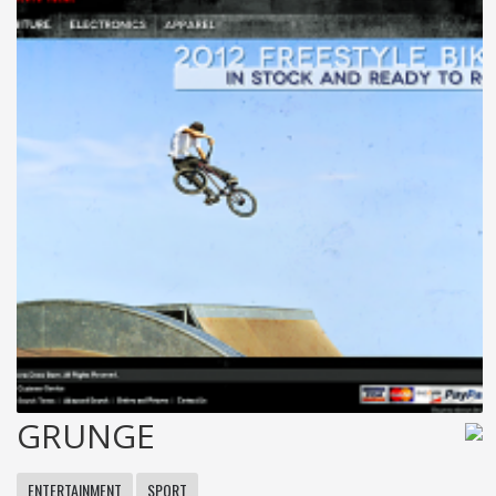
GRUNGE
ENTERTAINMENT
SPORT