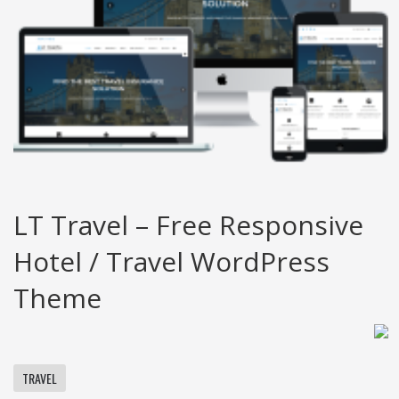
LT Travel – Free Responsive
Hotel / Travel WordPress
Theme
TRAVEL