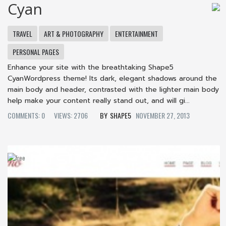
Cyan
TRAVEL
ART & PHOTOGRAPHY
ENTERTAINMENT
PERSONAL PAGES
Enhance your site with the breathtaking Shape5
CyanWordpress theme! Its dark, elegant shadows around the
main body and header, contrasted with the lighter main body
help make your content really stand out, and will gi...
COMMENTS: 0
VIEWS: 2706
SHAPE5
NOVEMBER 27, 2013