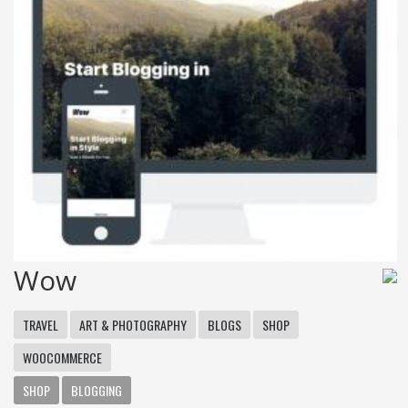
Wow
TRAVEL
ART & PHOTOGRAPHY
BLOGS
SHOP
WOOCOMMERCE
SHOP
BLOGGING