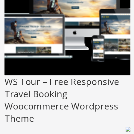
WS Tour – Free Responsive
Travel Booking
Woocommerce Wordpress
Theme