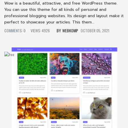
Wow is a beautiful, attractive, and free WordPress theme.
You can use this theme for all kinds of personal and
professional blogging websites. Its design and layout make it
perfect to showcase your articles. This them...
COMMENTS: 0
VIEWS: 4926
WEBKOMP
OCTOBER 05, 2021