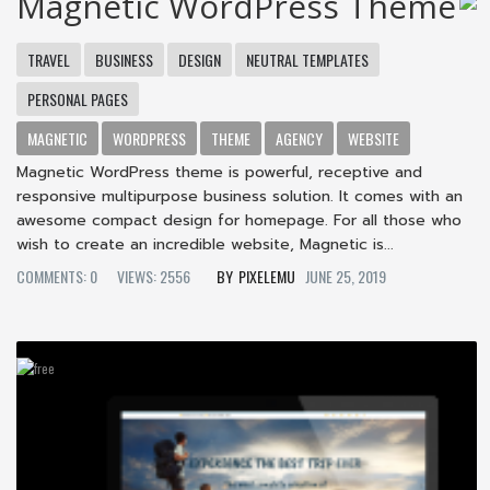
Magnetic WordPress Theme
TRAVEL
BUSINESS
DESIGN
NEUTRAL TEMPLATES
PERSONAL PAGES
MAGNETIC
WORDPRESS
THEME
AGENCY
WEBSITE
Magnetic WordPress theme is powerful, receptive and
responsive multipurpose business solution. It comes with an
awesome compact design for homepage. For all those who
wish to create an incredible website, Magnetic is...
COMMENTS: 0
VIEWS: 2556
PIXELEMU
JUNE 25, 2019