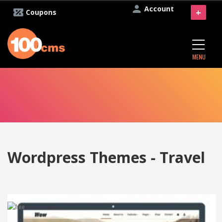
Account
+
Coupons
MENU
Wordpress Themes - Travel