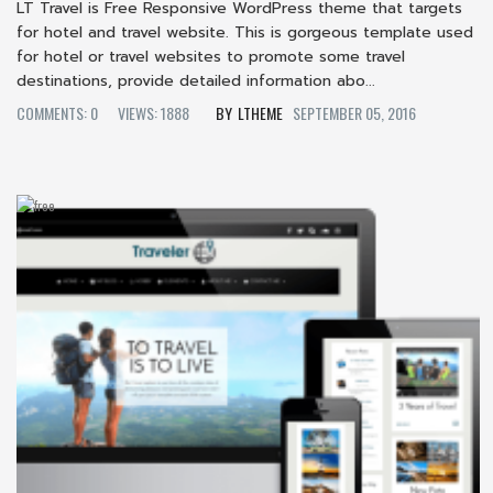
LT Travel is Free Responsive WordPress theme that targets
for hotel and travel website. This is gorgeous template used
for hotel or travel websites to promote some travel
destinations, provide detailed information abo...
COMMENTS: 0
VIEWS: 1888
LTHEME
SEPTEMBER 05, 2016