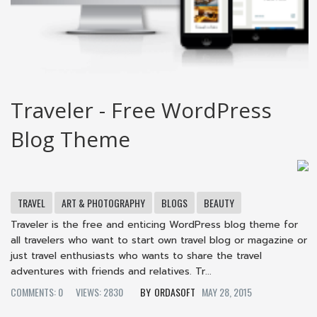
Traveler - Free WordPress
Blog Theme
TRAVEL
ART & PHOTOGRAPHY
BLOGS
BEAUTY
Traveler is the free and enticing WordPress blog theme for
all travelers who want to start own travel blog or magazine or
just travel enthusiasts who wants to share the travel
adventures with friends and relatives. Tr...
COMMENTS: 0
VIEWS: 2830
ORDASOFT
MAY 28, 2015