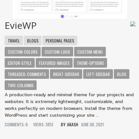
EvieWP
TRAVEL
BLOGS
PERSONAL PAGES
CUSTOM-COLORS
CUSTOM-LOGO
CUSTOM-MENU
EDITOR-STYLE
FEATURED-IMAGES
THEME-OPTIONS
THREADED-COMMENTS
RIGHT-SIDEBAR
LEFT-SIDEBAR
BLOG
TWO-COLUMNS
A production-ready and minimal theme for your projects and
websites. It is extremely lightweight, customizable, and
works perfectly on modern browsers. Install the theme from
WordPress and start customizing your site ...
COMMENTS: 0
VIEWS: 3851
AKASH
JUNE 08, 2021