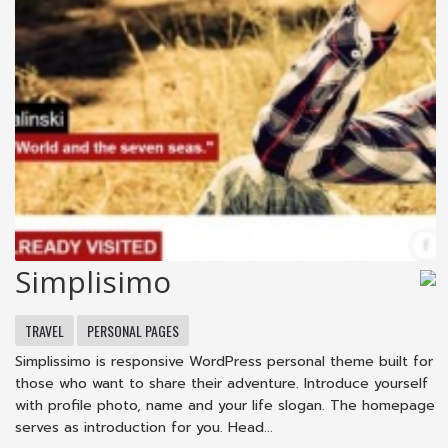
Simplisimo
TRAVEL
PERSONAL PAGES
Simplissimo is responsive WordPress personal theme built for
those who want to share their adventure. Introduce yourself
with profile photo, name and your life slogan. The homepage
serves as introduction for you. Head...