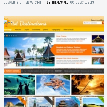
COMMENTS: 0
VIEWS: 2441
THEMES4ALL
OCTOBER 16, 2013