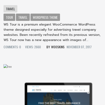
TRAVEL
TOUR
TRAVEL
WORDPRESS THEME
WS Tour is a premium elegant WooCommerce WordPress
theme designed especially for advertising travel company
websites. Been recently refreshed from its previous version,
WS Tour now has a new appearance with images of...
COMMENTS: 0
VIEWS: 2660
WOOSKINS
NOVEMBER 07, 2017