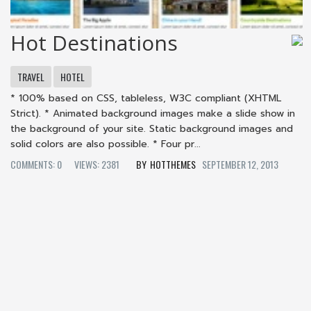
Hot Destinations
TRAVEL
HOTEL
* 100% based on CSS, tableless, W3C compliant (XHTML
Strict). * Animated background images make a slide show in
the background of your site. Static background images and
solid colors are also possible. * Four pr...
COMMENTS: 0
VIEWS: 2381
HOTTHEMES
SEPTEMBER 12, 2013