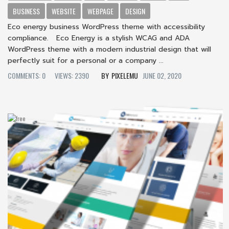
BUSINESS
WEBSITE
WEBPAGE
DESIGN
Eco energy business WordPress theme with accessibility
compliance. Eco Energy is a stylish WCAG and ADA
WordPress theme with a modern industrial design that will
perfectly suit for a personal or a company ...
COMMENTS: 0
VIEWS: 2390
PIXELEMU
JUNE 02, 2020