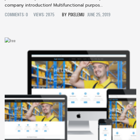
company introduction! Multifunctional purpos...
COMMENTS: 0
VIEWS: 2875
PIXELEMU
JUNE 25, 2019