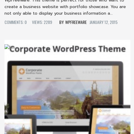
WpFreeware. This theme is perfect for those who want to
create a business website with portfolio showcase. You are
not only able to display your business information a...
COMMENTS: 0
VIEWS: 2289
WPFREEWARE
JANUARY 12, 2015