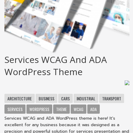
Services WCAG And ADA
WordPress Theme
ARCHITECTURE
BUSINESS
CARS
INDUSTRIAL
TRANSPORT
SERVICES
WORDPRESS
THEME
WCAG
ADA
Services WCAG and ADA WordPress theme is here! It's
excellent for any business because it was designed as a
precision and powerful solution for services presentation and