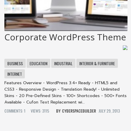
Corporate WordPress Theme
BUSINESS
EDUCATION
INDUSTRIAL
INTERIOR & FURNITURE
INTERNET
Features Overview - WordPress 3.4+ Ready - HTML5 and
CSS3 - Responsive Design - Translation Ready! - Unlimited
Skins - 20 Pre-Defined Skins - 100+ Shortcodes - 500+ Fonts
Available - Cufon Text Replacement wi...
COMMENTS: 1
VIEWS: 3115
CYBERSPACEBUILDER
JULY 29, 2013