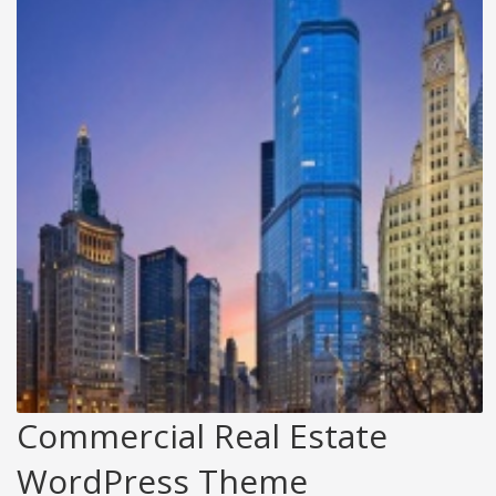
Commercial Real Estate
WordPress Theme