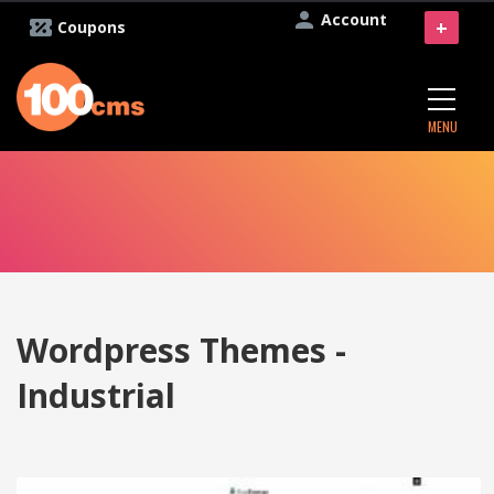
Account
+
Coupons
MENU
Wordpress Themes -
Industrial