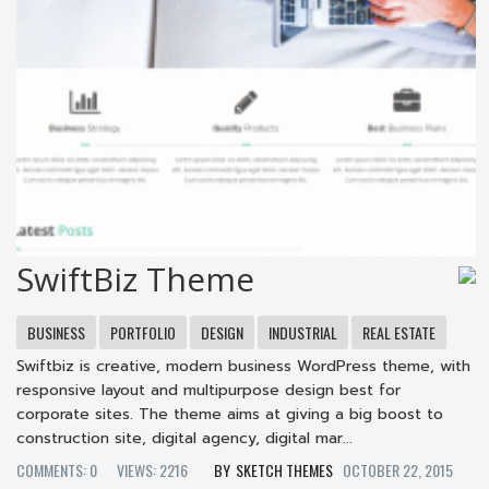
SwiftBiz Theme
BUSINESS
PORTFOLIO
DESIGN
INDUSTRIAL
REAL ESTATE
Swiftbiz is creative, modern business WordPress theme, with
responsive layout and multipurpose design best for
corporate sites. The theme aims at giving a big boost to
construction site, digital agency, digital mar...
COMMENTS: 0
VIEWS: 2216
SKETCH THEMES
OCTOBER 22, 2015