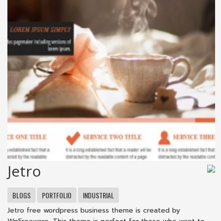
Jetro
BLOGS
PORTFOLIO
INDUSTRIAL
Jetro free wordpress business theme is created by