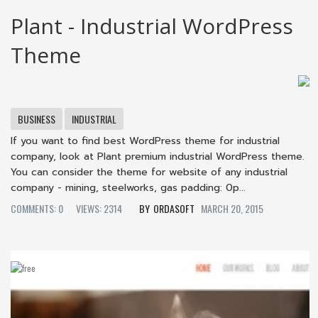
Plant - Industrial WordPress
Theme
BUSINESS
INDUSTRIAL
If you want to find best WordPress theme for industrial
company, look at Plant premium industrial WordPress theme.
You can consider the theme for website of any industrial
company - mining, steelworks, gas padding: 0p...
COMMENTS: 0
VIEWS: 2314
ORDASOFT
MARCH 20, 2015