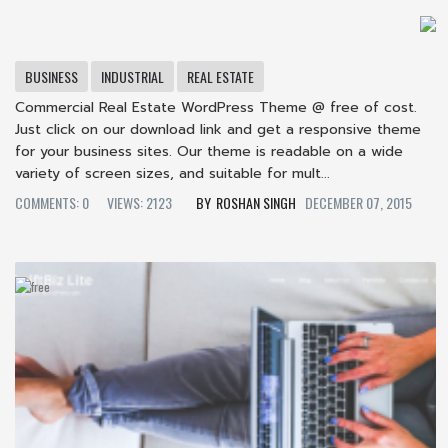
BUSINESS
INDUSTRIAL
REAL ESTATE
Commercial Real Estate WordPress Theme @ free of cost.
Just click on our download link and get a responsive theme
for your business sites. Our theme is readable on a wide
variety of screen sizes, and suitable for mult...
COMMENTS: 0
VIEWS: 2123
ROSHAN SINGH
DECEMBER 07, 2015