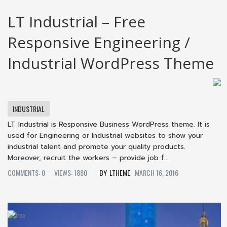
LT Industrial – Free
Responsive Engineering /
Industrial WordPress Theme
INDUSTRIAL
LT Industrial is Responsive Business WordPress theme. It is
used for Engineering or Industrial websites to show your
industrial talent and promote your quality products.
Moreover, recruit the workers – provide job f...
COMMENTS: 0
VIEWS: 1880
LTHEME
MARCH 16, 2016