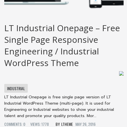
LT Industrial Onepage – Free
Single Page Responsive
Engineering / Industrial
WordPress Theme
INDUSTRIAL
LT Industrial Onepage is free single page version of LT
Industrial WordPress Theme (multi-page). It is used for
Engineering or Industrial websites to show your industrial
talent and promote your quality products. Mor...
COMMENTS: 0
VIEWS: 1778
LTHEME
MAY 26, 2016