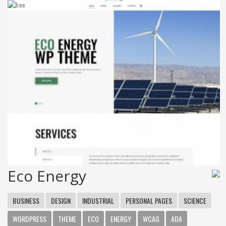
Eco Energy
BUSINESS
DESIGN
INDUSTRIAL
PERSONAL PAGES
SCIENCE
WORDPRESS
THEME
ECO
ENERGY
WCAG
ADA