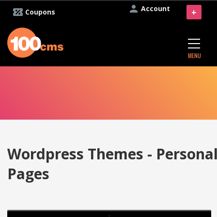
Account
+
Coupons
MENU
Wordpress Themes - Persona
Pages