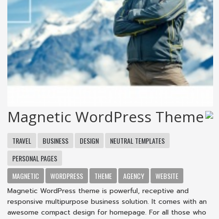
Magnetic WordPress Theme
TRAVEL
BUSINESS
DESIGN
NEUTRAL TEMPLATES
PERSONAL PAGES
MAGNETIC
WORDPRESS
THEME
AGENCY
WEBSITE
Magnetic WordPress theme is powerful, receptive and
responsive multipurpose business solution. It comes with an
awesome compact design for homepage. For all those who