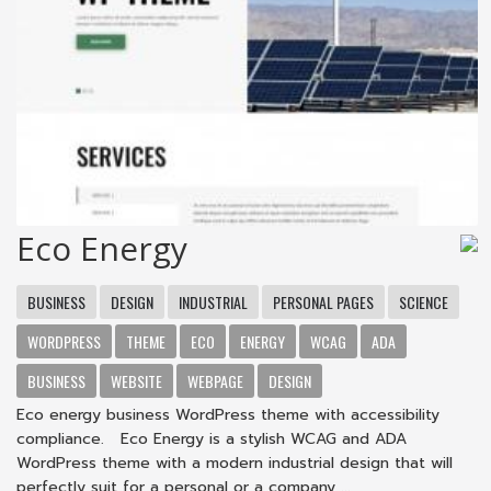
Eco Energy
BUSINESS
DESIGN
INDUSTRIAL
PERSONAL PAGES
SCIENCE
WORDPRESS
THEME
ECO
ENERGY
WCAG
ADA
BUSINESS
WEBSITE
WEBPAGE
DESIGN
Eco energy business WordPress theme with accessibility
compliance. Eco Energy is a stylish WCAG and ADA
WordPress theme with a modern industrial design that will
perfectly suit for a personal or a company ...