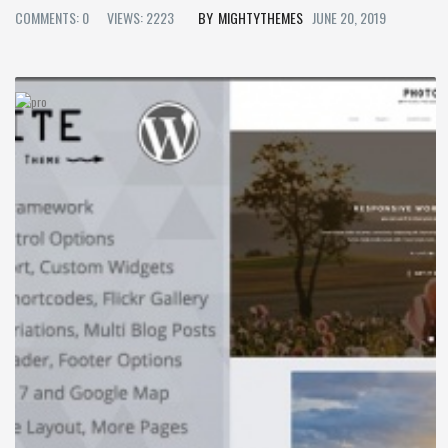
COMMENTS: 0
VIEWS: 2223
MIGHTYTHEMES
JUNE 20, 2019