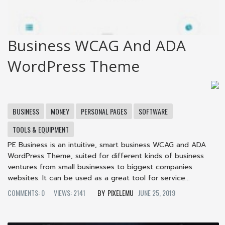
Business WCAG And ADA
WordPress Theme
BUSINESS
MONEY
PERSONAL PAGES
SOFTWARE
TOOLS & EQUIPMENT
PE Business is an intuitive, smart business WCAG and ADA
WordPress Theme, suited for different kinds of business
ventures from small businesses to biggest companies
websites. It can be used as a great tool for service...
COMMENTS: 0
VIEWS: 2141
PIXELEMU
JUNE 25, 2019