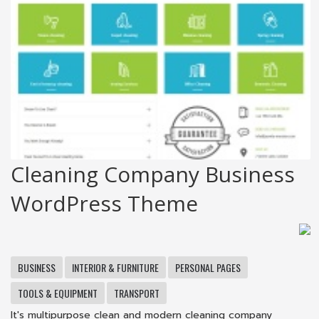
Cleaning Company Business
WordPress Theme
BUSINESS
INTERIOR & FURNITURE
PERSONAL PAGES
TOOLS & EQUIPMENT
TRANSPORT
It's multipurpose clean and modern cleaning company