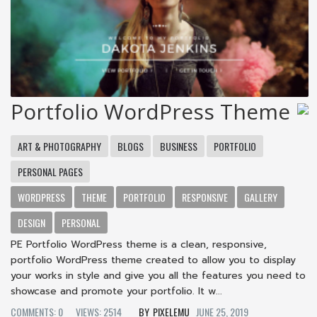
Portfolio WordPress Theme
ART & PHOTOGRAPHY
BLOGS
BUSINESS
PORTFOLIO
PERSONAL PAGES
WORDPRESS
THEME
PORTFOLIO
RESPONSIVE
GALLERY
DESIGN
PERSONAL
PE Portfolio WordPress theme is a clean, responsive,
portfolio WordPress theme created to allow you to display
your works in style and give you all the features you need to
showcase and promote your portfolio. It w...
COMMENTS: 0
VIEWS: 2514
PIXELEMU
JUNE 25, 2019