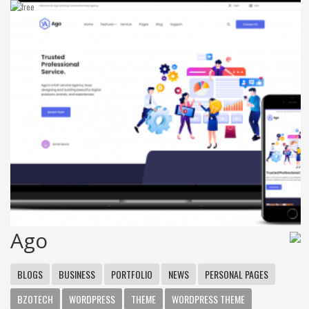
Ago
BLOGS
BUSINESS
PORTFOLIO
NEWS
PERSONAL PAGES
BZOTECH
WORDPRESS
THEME
WORDPRESS THEME