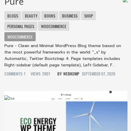
Pure
BLOGS
BEAUTY
BOOKS
BUSINESS
SHOP
PERSONAL PAGES
WOOCOMMERCE
WOOCOMMERCE
Pure - Clean and Minimal WordPress Blog theme based on
the most powerful frameworks in the world: "_s" by
Automattic, Twitter Bootstrap 4. Page templates includes
Right-sidebar (default page template), Left-Sidebar, F...
COMMENTS: 1
VIEWS: 2807
WEBKOMP
SEPTEMBER 07, 2020