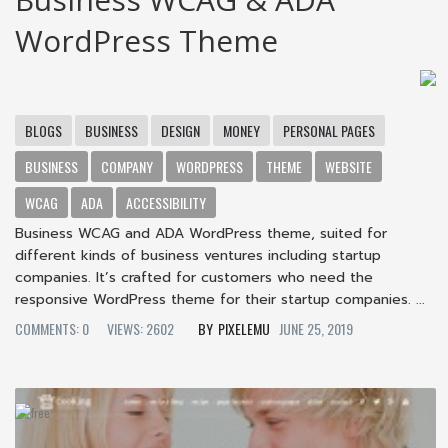
WordPress Theme
BLOGS
BUSINESS
DESIGN
MONEY
PERSONAL PAGES
BUSINESS
COMPANY
WORDPRESS
THEME
WEBSITE
WCAG
ADA
ACCESSIBILITY
Business WCAG and ADA WordPress theme, suited for
different kinds of business ventures including startup
companies. It’s crafted for customers who need the
responsive WordPress theme for their startup companies. ...
COMMENTS: 0
VIEWS: 2602
PIXELEMU
JUNE 25, 2019