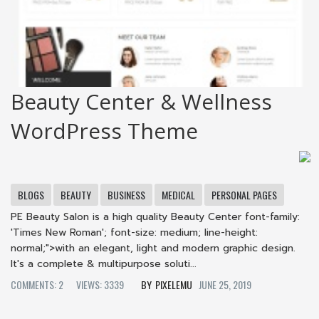
Beauty Center & Wellness
WordPress Theme
BLOGS
BEAUTY
BUSINESS
MEDICAL
PERSONAL PAGES
PE Beauty Salon is a high quality Beauty Center font-family:
'Times New Roman'; font-size: medium; line-height:
normal;">with an elegant, light and modern graphic design.
It's a complete & multipurpose soluti...
COMMENTS: 2
VIEWS: 3339
PIXELEMU
JUNE 25, 2019