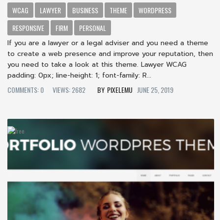
WCAG
LAWYER
BUSINESS
THEME
WORDPRESS
RESPONSIVE
FIRM
PERSONAL
If you are a lawyer or a legal adviser and you need a theme
to create a web presence and improve your reputation, then
you need to take a look at this theme. Lawyer WCAG
padding: 0px; line-height: 1; font-family: R...
COMMENTS: 0
VIEWS: 2682
PIXELEMU
JUNE 25, 2019