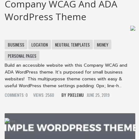
Company WCAG And ADA
WordPress Theme
BUSINESS
LOCATION
NEUTRAL TEMPLATES
MONEY
PERSONAL PAGES
Build an accessible website with this Company WCAG and
ADA WordPress theme. It’s purposed for small business
websites! This multipurpose theme comes with easy &
useful WordPress theme settings padding: 0px; line-h...
COMMENTS: 0
VIEWS: 2560
PIXELEMU
JUNE 25, 2019