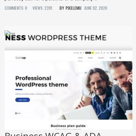
COMMENTS: 0
VIEWS: 2391
PIXELEMU
JUNE 02, 2020
Business WCAG & ADA