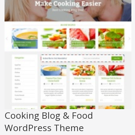
Cooking Blog & Food
WordPress Theme