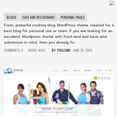
BLOGS
CAFE AND RESTAURANT
PERSONAL PAGES
Fresh, powerful cooking blog WordPress theme created for a
best blog for personal use or team. If you are looking for an
excellent Wordpress theme with front-end and back-end
submission in mind, then you already fo...
COMMENTS: 2
VIEWS: 4543
PIXELEMU
JUNE 25, 2019