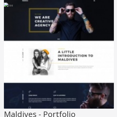
Maldives - Portfolio