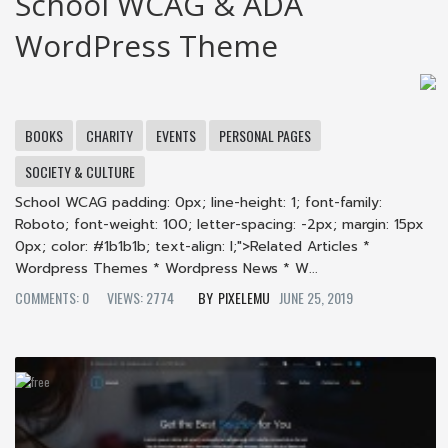
School WCAG & ADA
WordPress Theme
BOOKS
CHARITY
EVENTS
PERSONAL PAGES
SOCIETY & CULTURE
School WCAG padding: 0px; line-height: 1; font-family:
Roboto; font-weight: 100; letter-spacing: -2px; margin: 15px
0px; color: #1b1b1b; text-align: l;">Related Articles *
Wordpress Themes * Wordpress News * W...
COMMENTS: 0
VIEWS: 2774
PIXELEMU
JUNE 25, 2019