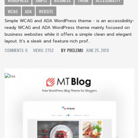
WORDPRESS
SIMPLE
BUSINESS
THEME
ACCESSIBILITY
WCAG
ADA
WEBSITE
Simple WCAG and ADA WordPress theme - is an accessibility-
ready WCAG and ADA WordPress theme mainly focused on
business websites while it offers a simple clean and elegant
layout. It's a sleek and feature-rich prof...
COMMENTS: 0
VIEWS: 2752
PIXELEMU
JUNE 25, 2019