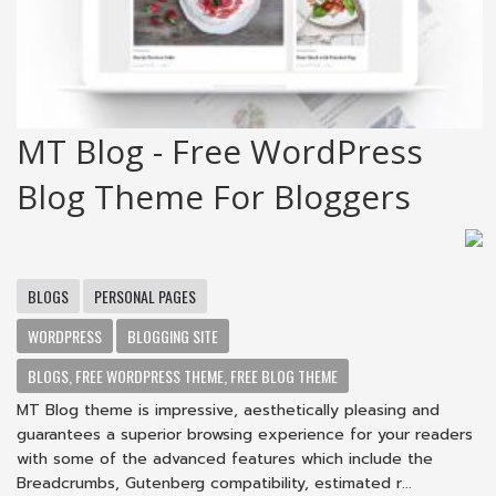
MT Blog - Free WordPress
Blog Theme For Bloggers
BLOGS
PERSONAL PAGES
WORDPRESS
BLOGGING SITE
BLOGS, FREE WORDPRESS THEME, FREE BLOG THEME
MT Blog theme is impressive, aesthetically pleasing and
guarantees a superior browsing experience for your readers
with some of the advanced features which include the
Breadcrumbs, Gutenberg compatibility, estimated r...