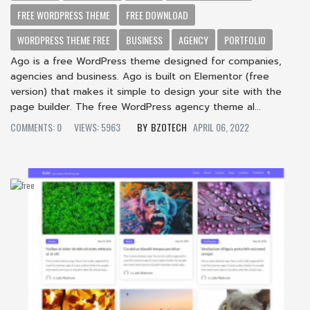
FREE WORDPRESS THEME
FREE DOWNLOAD
WORDPRESS THEME FREE
BUSINESS
AGENCY
PORTFOLIO
Ago is a free WordPress theme designed for companies,
agencies and business. Ago is built on Elementor (free
version) that makes it simple to design your site with the
page builder. The free WordPress agency theme al...
COMMENTS: 0
VIEWS: 5963
BZOTECH
APRIL 06, 2022