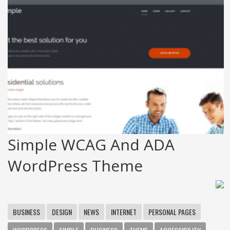
Simple WCAG And ADA
WordPress Theme
BUSINESS
DESIGN
NEWS
INTERNET
PERSONAL PAGES