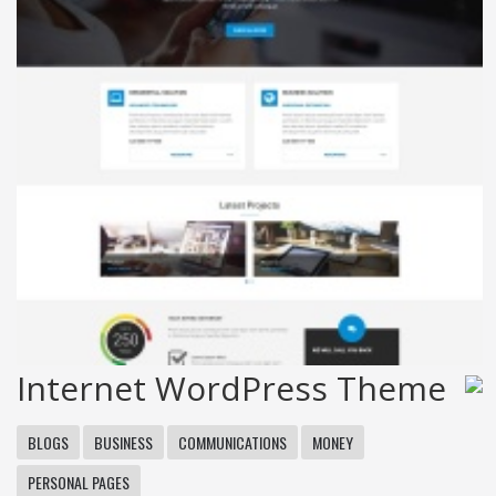
Internet WordPress Theme
BLOGS
BUSINESS
COMMUNICATIONS
MONEY
PERSONAL PAGES