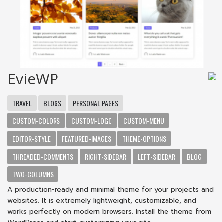
EvieWP
TRAVEL
BLOGS
PERSONAL PAGES
CUSTOM-COLORS
CUSTOM-LOGO
CUSTOM-MENU
EDITOR-STYLE
FEATURED-IMAGES
THEME-OPTIONS
THREADED-COMMENTS
RIGHT-SIDEBAR
LEFT-SIDEBAR
BLOG
TWO-COLUMNS
A production-ready and minimal theme for your projects and
websites. It is extremely lightweight, customizable, and
works perfectly on modern browsers. Install the theme from