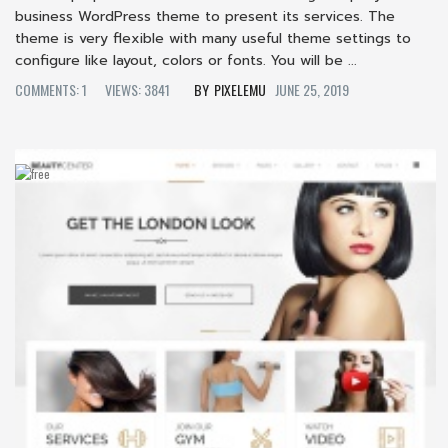
business WordPress theme to present its services. The
theme is very flexible with many useful theme settings to
configure like layout, colors or fonts. You will be ...
COMMENTS: 1
VIEWS: 3841
PIXELEMU
JUNE 25, 2019