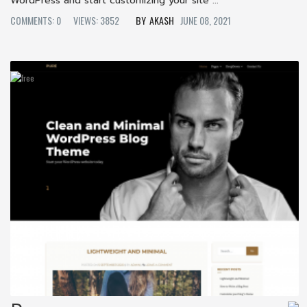
WordPress and start customizing your site ...
COMMENTS: 0
VIEWS: 3852
AKASH
JUNE 08, 2021