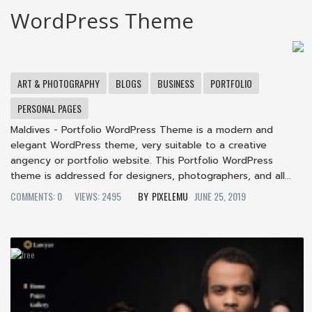
WordPress Theme
ART & PHOTOGRAPHY
BLOGS
BUSINESS
PORTFOLIO
PERSONAL PAGES
Maldives - Portfolio WordPress Theme is a modern and
elegant WordPress theme, very suitable to a creative
angency or portfolio website. This Portfolio WordPress
theme is addressed for designers, photographers, and all...
COMMENTS: 0
VIEWS: 2495
PIXELEMU
JUNE 25, 2019