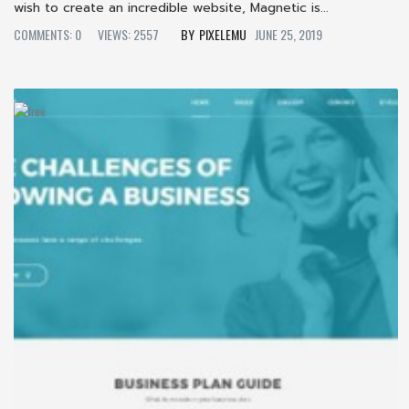
wish to create an incredible website, Magnetic is...
COMMENTS: 0
VIEWS: 2557
PIXELEMU
JUNE 25, 2019