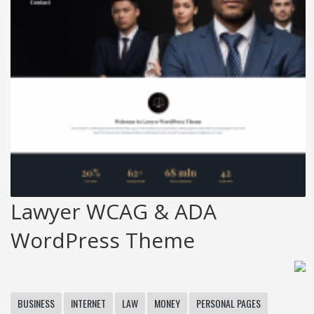
Lawyer WCAG & ADA
WordPress Theme
BUSINESS
INTERNET
LAW
MONEY
PERSONAL PAGES