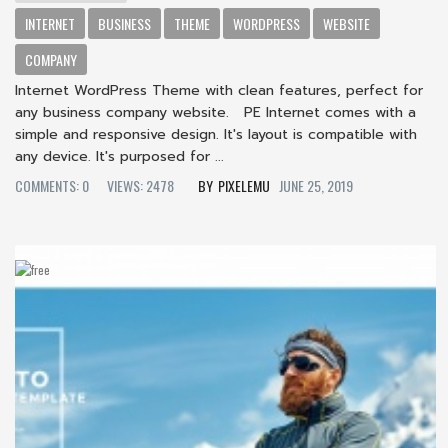
INTERNET
BUSINESS
THEME
WORDPRESS
WEBSITE
COMPANY
Internet WordPress Theme with clean features, perfect for
any business company website. PE Internet comes with a
simple and responsive design. It's layout is compatible with
any device. It's purposed for ...
COMMENTS: 0
VIEWS: 2478
PIXELEMU
JUNE 25, 2019