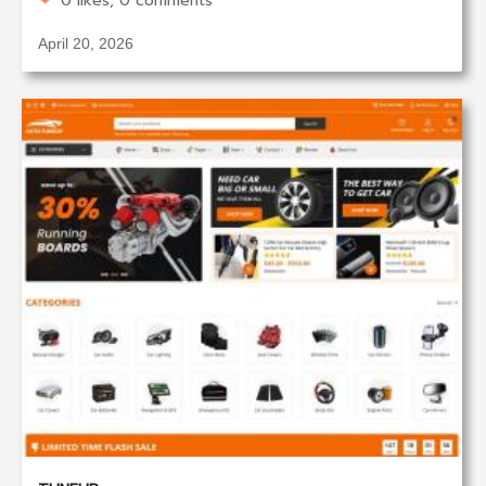
0 likes, 0 comments
April 20, 2026