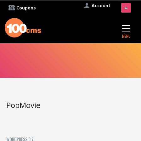
Account
+
Coupons
MENU
PopMovie
WORDPRESS 3.7