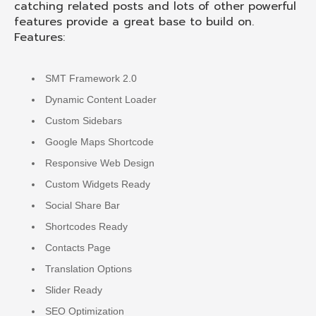
catching related posts and lots of other powerful
features provide a great base to build on.
Features:
SMT Framework 2.0
Dynamic Content Loader
Custom Sidebars
Google Maps Shortcode
Responsive Web Design
Custom Widgets Ready
Social Share Bar
Shortcodes Ready
Contacts Page
Translation Options
Slider Ready
SEO Optimization