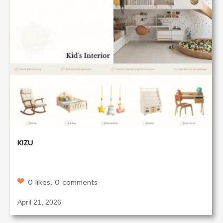
KIZU
0 likes, 0 comments
April 21, 2026