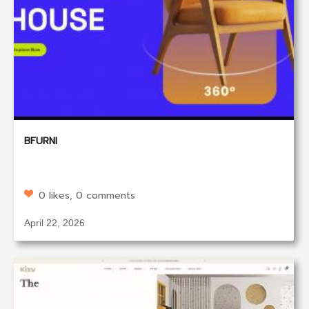
BFURNI
0 likes, 0 comments
April 22, 2026