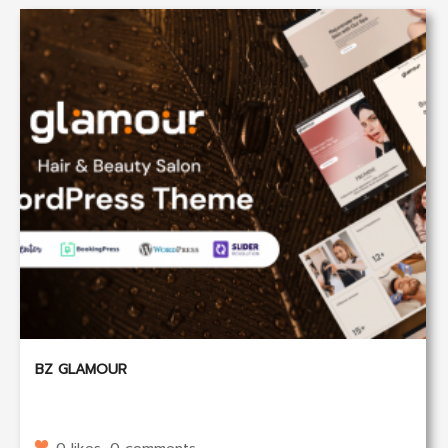
BZ GLAMOUR