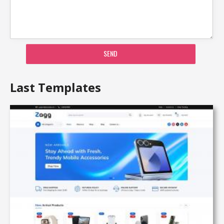
SEND
Last Templates