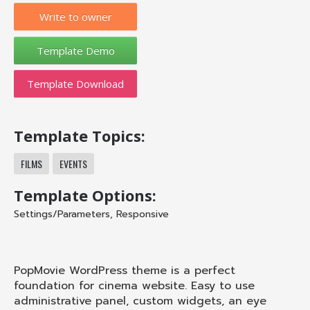
Write to owner
Template Download
Template Topics:
FILMS
EVENTS
Template Options:
Settings/Parameters
,
Responsive
PopMovie WordPress theme is a perfect
foundation for cinema website. Easy to use
administrative panel, custom widgets, an eye