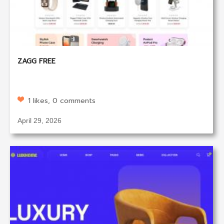
ZAGG FREE
1 likes, 0 comments
April 29, 2026