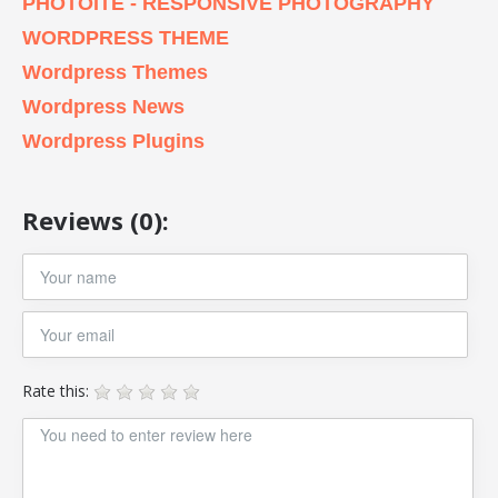
PHOTOITE - RESPONSIVE PHOTOGRAPHY
WORDPRESS THEME
Wordpress Themes
Wordpress News
Wordpress Plugins
Reviews (0):
Rate this: