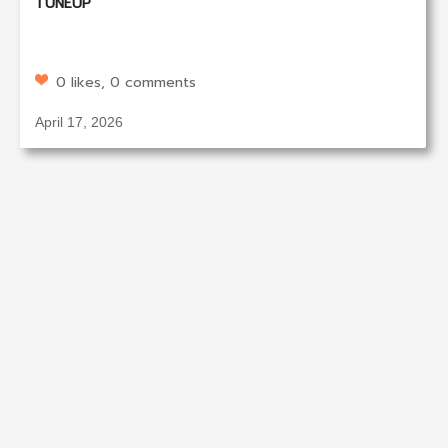
TUNEUP
0 likes, 0 comments
April 17, 2026