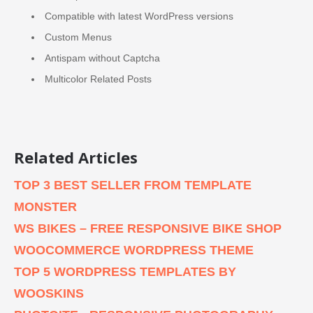
Compatible with latest WordPress versions
Custom Menus
Antispam without Captcha
Multicolor Related Posts
Related Articles
TOP 3 BEST SELLER FROM TEMPLATE
MONSTER
WS BIKES – FREE RESPONSIVE BIKE SHOP
WOOCOMMERCE WORDPRESS THEME
TOP 5 WORDPRESS TEMPLATES BY
WOOSKINS