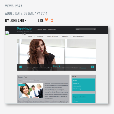
VIEWS: 2577
ADDED DATE: 09 JANUARY 2014
2
JOHN SMITH
LIKE