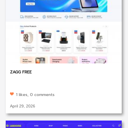
ZAGG FREE
1 likes, 0 comments
April 29, 2026