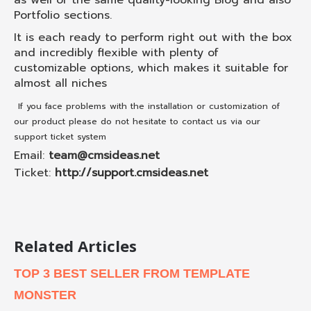
as well of the same quality-looking Blog and also
Portfolio sections.
It is each ready to perform right out with the box
and incredibly flexible with plenty of
customizable options, which makes it suitable for
almost all niches
If you face problems with the installation or customization of
our product please do not hesitate to contact us via our
support ticket system
Email:
team@cmsideas.net
Ticket:
http://support.cmsideas.net
Related Articles
TOP 3 BEST SELLER FROM TEMPLATE
MONSTER