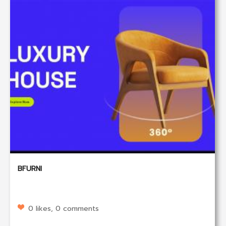
BFURNI
0 likes, 0 comments