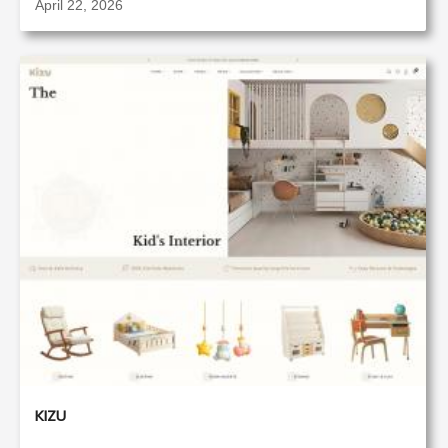
April 22, 2026
KIZU