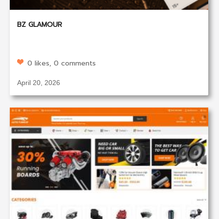
BZ GLAMOUR
0 likes, 0 comments
April 20, 2026