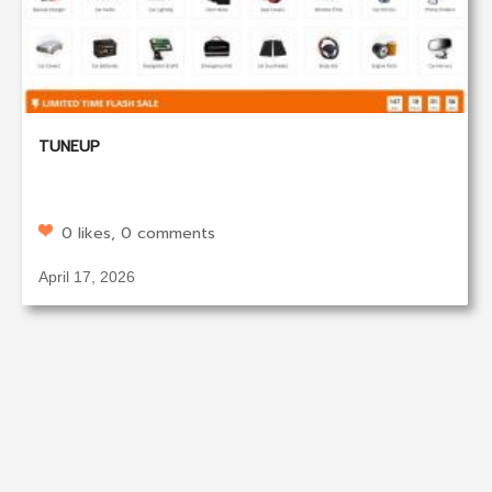
TUNEUP
0 likes, 0 comments
April 17, 2026