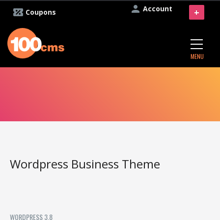
Account
+
Coupons
MENU
Wordpress Business Theme
WORDPRESS 3.8