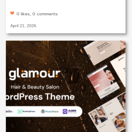
0 likes, 0 comments
April 21, 2026