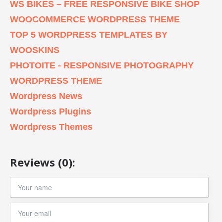
WS BIKES – FREE RESPONSIVE BIKE SHOP
WOOCOMMERCE WORDPRESS THEME
TOP 5 WORDPRESS TEMPLATES BY
WOOSKINS
PHOTOITE - RESPONSIVE PHOTOGRAPHY
WORDPRESS THEME
Wordpress News
Wordpress Plugins
Wordpress Themes
Reviews (0):