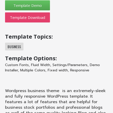
Template Download
Template Topics:
BUSINESS
Template Options:
Custom Fonts
,
Fluid Width
,
Settings/Parameters
,
Demo
Installer
,
Multiple Colors
,
Fixed width
,
Responsive
Wordpress business theme is an extremely-sleek
and fully responsive WordPress template. It
features a lot of features that are helpful for
business stock portfolios and professional blogs