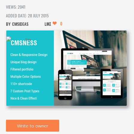
VIEWS: 2041
ADDED DATE: 28 JULY 2015
0
CMSIDEAS
LIKE
Write to owner