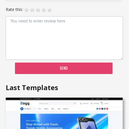
Rate this:
SEND
Last Templates