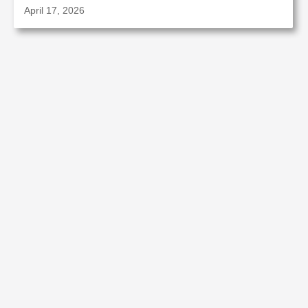
April 17, 2026