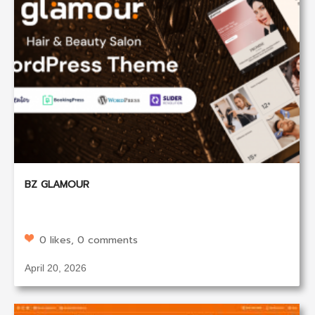
BZ GLAMOUR
0 likes, 0 comments
April 20, 2026