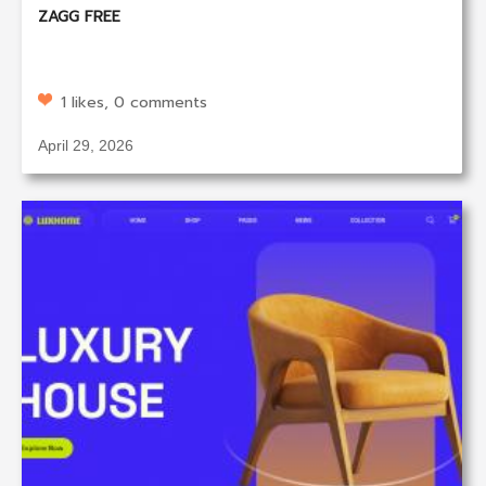
ZAGG FREE
1 likes, 0 comments
April 29, 2026