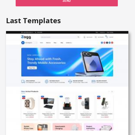
Last Templates