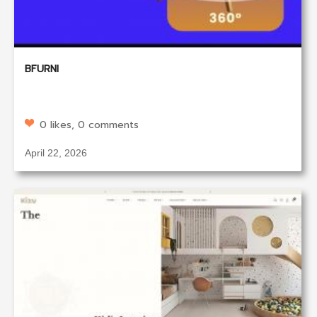
BFURNI
0 likes, 0 comments
April 22, 2026