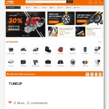
TUNEUP
0 likes, 0 comments