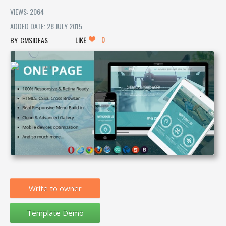
VIEWS: 2064
ADDED DATE: 28 JULY 2015
0
CMSIDEAS
LIKE
Write to owner