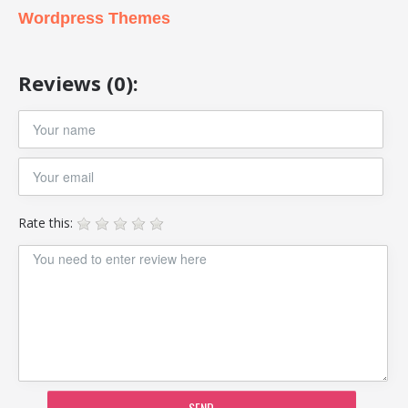
Wordpress Themes
Reviews (0):
Rate this:
SEND