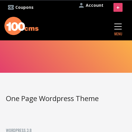
Account
+
Coupons
MENU
One Page Wordpress Theme
WORDPRESS 3.8