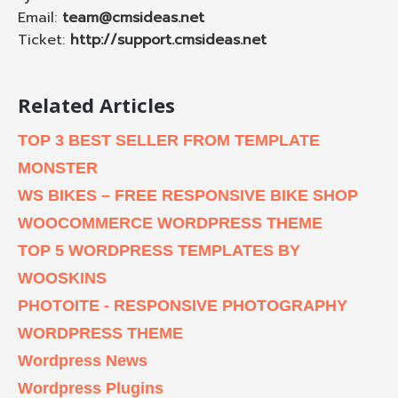
Email:
team@cmsideas.net
Ticket:
http://support.cmsideas.net
Related Articles
TOP 3 BEST SELLER FROM TEMPLATE
MONSTER
WS BIKES – FREE RESPONSIVE BIKE SHOP
WOOCOMMERCE WORDPRESS THEME
TOP 5 WORDPRESS TEMPLATES BY
WOOSKINS
PHOTOITE - RESPONSIVE PHOTOGRAPHY
WORDPRESS THEME
Wordpress News
Wordpress Plugins