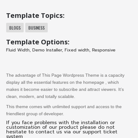
Template Topics:
BLOGS
BUSINESS
Template Options:
Fluid Width
,
Demo Installer
,
Fixed width
,
Responsive
The advantage of This Page Wordpress Theme is a capacity
display all the essential features on the homepage , which
makes it become easier to subscribe and attract viewers.
It’s
clean, modern, and totally scalable.
This theme comes with unlimited support and access to the
friendliest group of developer.
If you face problems with the installation or
customization of our product please do not
hesitate to contact us via our support ticket
system