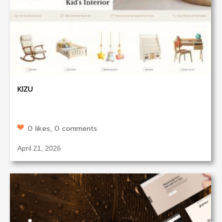
KIZU
0 likes, 0 comments
April 21, 2026