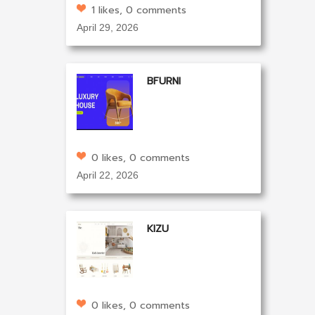
1 likes, 0 comments
April 29, 2026
BFURNI
0 likes, 0 comments
April 22, 2026
KIZU
0 likes, 0 comments