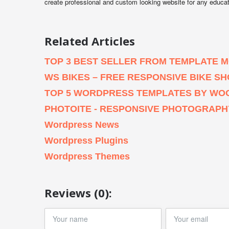
create professional and custom looking website for any educa
Related Articles
TOP 3 BEST SELLER FROM TEMPLATE 
WS BIKES – FREE RESPONSIVE BIKE
TOP 5 WORDPRESS TEMPLATES BY WO
PHOTOITE - RESPONSIVE PHOTOGRAP
Wordpress News
Wordpress Plugins
Wordpress Themes
Reviews (0):