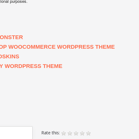
tional purposes.
MONSTER
 SHOP WOOCOMMERCE WORDPRESS THEME
OSKINS
HY WORDPRESS THEME
Rate this: