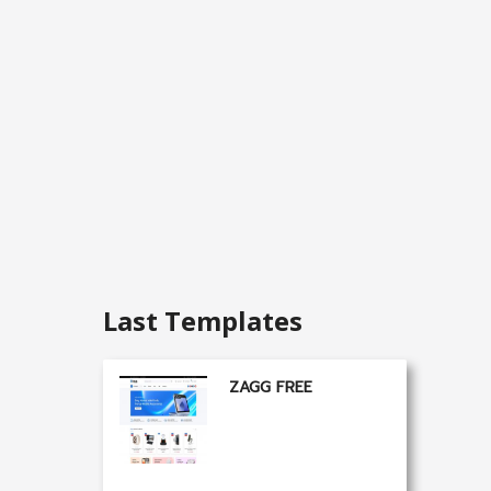
Last Templates
ZAGG FREE