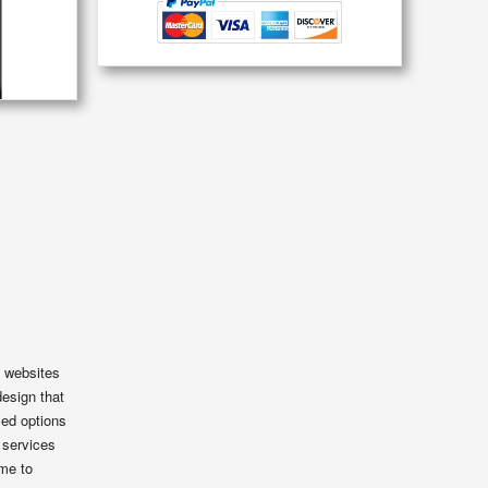
e websites
design that
ced options
 services
eme to