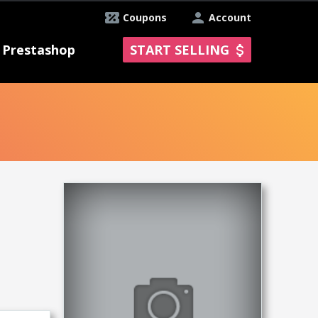
Coupons
Account
Prestashop
START SELLING