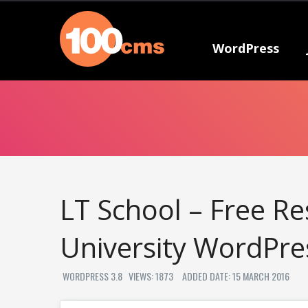
WordPress
LT School – Free Re
University WordPr
WORDPRESS 3.8
VIEWS: 1873
ADDED DATE: 15 MARCH 2016