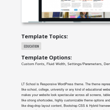
Template Topics:
EDUCATION
Template Options:
Custom Fonts
,
Fluid Width
,
Settings/Parameters
,
Dem
LT School is Responsive WordPress theme. The theme represen
like school, college, university or any kind of educational w
makes your website look spectacular across all screens, table
like strong shortcodes, highly customizable theme options and 
like drag-drop layout content, Bootstrap CSS & Hybrid framewor