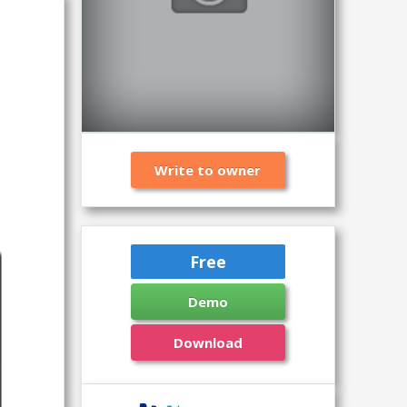
Write to owner
Free
Demo
Download