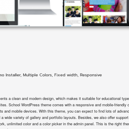
o Installer
,
Multiple Colors
,
Fixed width
,
Responsive
ts a clean and modern design, which makes it suitable for educational typ
ebsites. School WordPress theme comes with a responsive and mobile-friendly 
ts and mobile devices. With this theme, you can expect to find lots of advan
a wide variety of gallery and portfolio layouts. Besides, we also offer support
k, unlimited color and a color picker in the admin panel. This is the right th