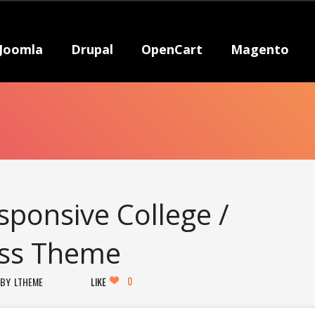
Joomla
Drupal
OpenCart
Magento
sponsive College /
ess Theme
0
LTHEME
LIKE