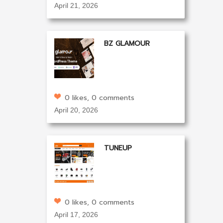
April 21, 2026
BZ GLAMOUR
0 likes, 0 comments
April 20, 2026
TUNEUP
0 likes, 0 comments
April 17, 2026