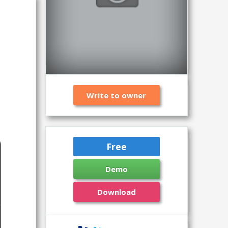
Write to owner
Free
Demo
Download