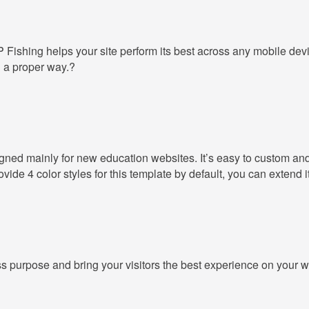
GP
Fishing
helps your site perform its best across any mobile dev
n a proper way.?
igned mainly for new education websites. It’s easy to custom and
de 4 color styles for this template by default, you can extend i
ss purpose and bring your visitors the best experience on your w