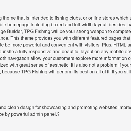
heme that is intended to fishing clubs, or online stores which s
exible homepage including boxed and full-width layout, besides, 
e Builder, TPG Fishing will be your strong weapon to compete 
nce. This theme provides you with different featured pages tha
site be more powerful and convenient with visitors. Plus, HTML 
ur site a fully responsive and beautiful layout on any mobile de
th navigation allow your customers explore more information o
ed with great sense of aesthetic. It is also not a problem if your
ecause TPG Fishing will perform its best on all of it! If you still
 and clean design for showcasing and promoting websites impres
ize by powerful admin panel.?