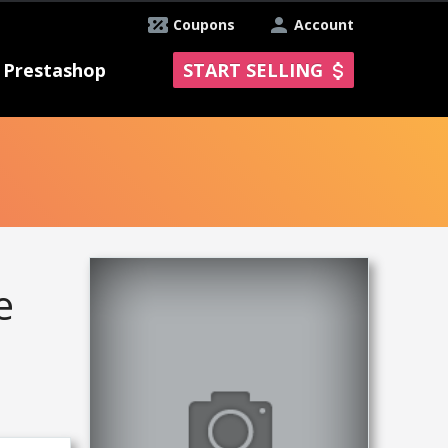
Coupons
Account
Prestashop
START SELLING
e