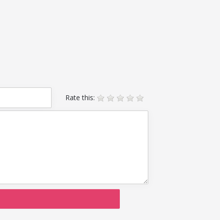
Rate this: