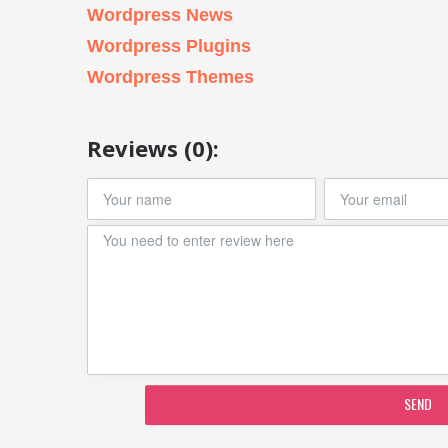
Wordpress News
Wordpress Plugins
Wordpress Themes
Reviews (0):
SEND