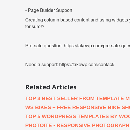
- Page Builder Support
Creating column based content and using widgets yo
for sure!?
Pre-sale question: https://takewp.com/pre-sale-que
Need a support: https://takewp.com/contact/
Related Articles
TOP 3 BEST SELLER FROM TEMPLATE 
WS BIKES – FREE RESPONSIVE BIKE
TOP 5 WORDPRESS TEMPLATES BY WO
PHOTOITE - RESPONSIVE PHOTOGRAP