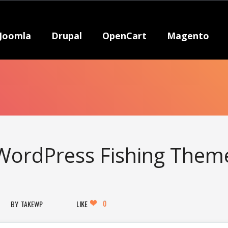
Joomla
Drupal
OpenCart
Magento
 WordPress Fishing Them
0
TAKEWP
LIKE