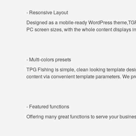
- Resonsive Layout
Designed as a mobile-ready WordPress theme,T
PC screen sizes, with the whole content displays i
- Multi-colors presets
TPG
Fishing
is simple, clean looking template des
content via convenient template parameters. We provi
- Featured functions
Offering many great functions to serve your busine