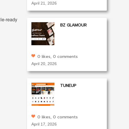
April 21, 2026
ile-ready
BZ GLAMOUR
0 likes, 0 comments
April 20, 2026
TUNEUP
0 likes, 0 comments
April 17, 2026