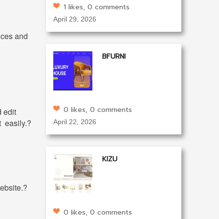
1 likes, 0 comments
April 29, 2026
ices and
BFURNI
0 likes, 0 comments
 edit
t easily.?
April 22, 2026
KIZU
ebsite.?
0 likes, 0 comments