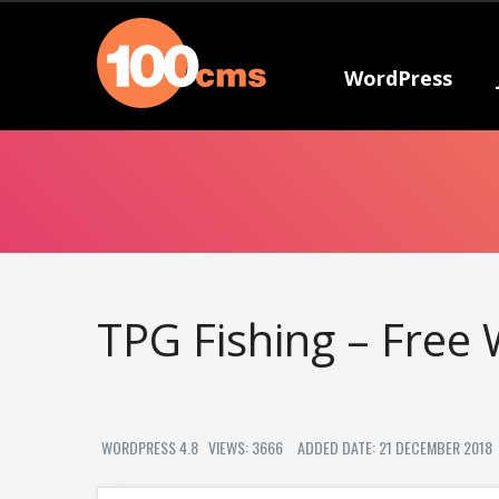
WordPress
TPG Fishing – Free
WORDPRESS 4.8
VIEWS: 3666
ADDED DATE: 21 DECEMBER 2018