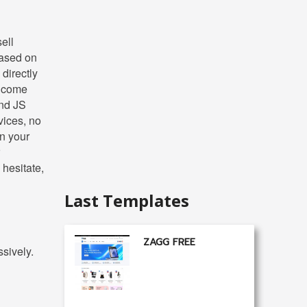
ell
based on
directly
t come
and JS
vices, no
n your
 hesitate,
Last Templates
ZAGG FREE
sively.