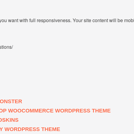
u want with full responsiveness. Your site content will be mob
stions/
MONSTER
 SHOP WOOCOMMERCE WORDPRESS THEME
OSKINS
HY WORDPRESS THEME