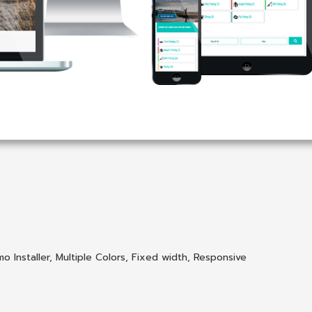
o Installer
,
Multiple Colors
,
Fixed width
,
Responsive