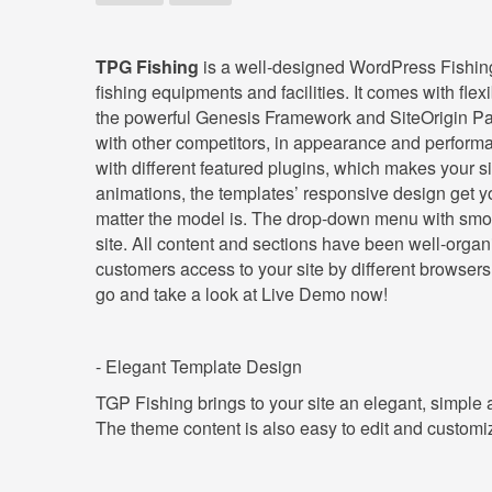
TPG Fishing
is a well-designed WordPress Fishing t
fishing equipments and facilities. It comes with fl
the powerful Genesis Framework and SiteOrigin Pag
with other competitors, in appearance and performa
with different featured plugins, which makes your 
animations, the templates’ responsive design get yo
matter the model is. The drop-down menu with smoo
site. All content and sections have been well-organiz
customers access to your site by different browsers, b
go and take a look at Live Demo now!
- Elegant Template Design
TGP Fishing brings to your site an elegant, simple
The theme content is also easy to edit and custom