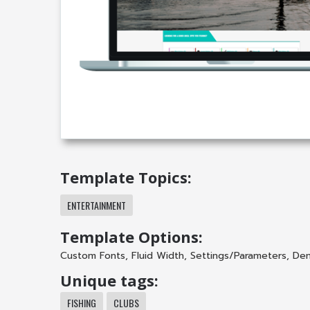
Template Topics:
ENTERTAINMENT
Template Options:
Custom Fonts
,
Fluid Width
,
Settings/Parameters
,
Dem
Unique tags:
FISHING
CLUBS