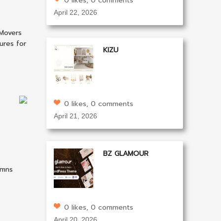
0 likes, 0 comments
April 22, 2026
 Movers
ures for
KIZU
0 likes, 0 comments
April 21, 2026
BZ GLAMOUR
umns
0 likes, 0 comments
April 20, 2026