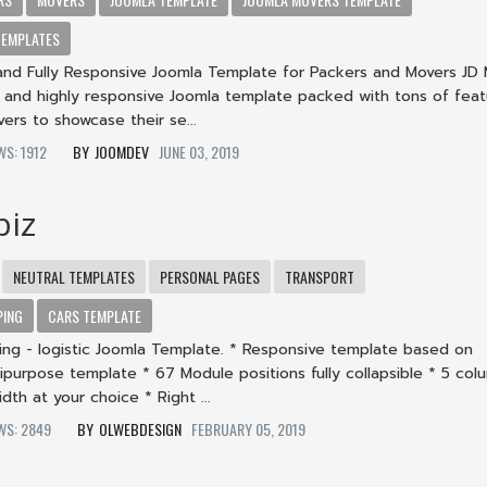
TEMPLATES
e and Fully Responsive Joomla Template for Packers and Movers JD
ble and highly responsive Joomla template packed with tons of feat
rs to showcase their se...
EWS: 1912
JOOMDEV
JUNE 03, 2019
biz
NEUTRAL TEMPLATES
PERSONAL PAGES
TRANSPORT
PING
CARS TEMPLATE
ping - logistic Joomla Template. * Responsive template based on
ipurpose template * 67 Module positions fully collapsible * 5 col
dth at your choice * Right ...
EWS: 2849
OLWEBDESIGN
FEBRUARY 05, 2019