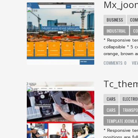
Mx_joo
BUSINESS
COM
INDUSTRIAL
CO
* Responsive te
collapsible * 5 
orange, brown an
COMMENTS: 0
VI
Tc_the
CARS
ELECTRO
CARS
TRANSP
TEMPLATE JOOMLA
* Responsive te
positions are fu