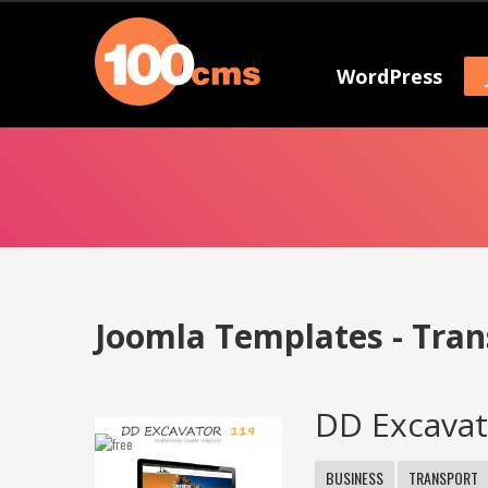
WordPress
Joomla Templates - Tran
DD Excavat
BUSINESS
TRANSPORT