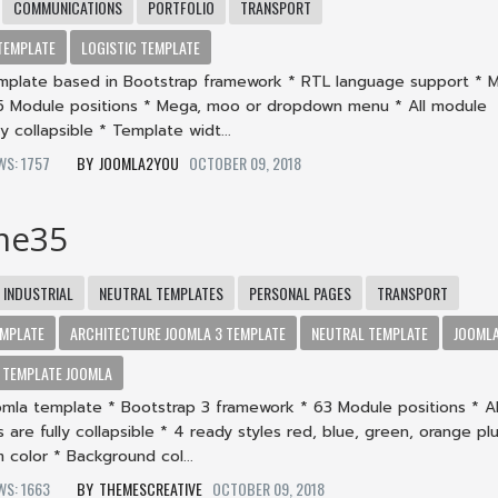
COMMUNICATIONS
PORTFOLIO
TRANSPORT
TEMPLATE
LOGISTIC TEMPLATE
mplate based in Bootstrap framework * RTL language support * 
5 Module positions * Mega, moo or dropdown menu * All module
ly collapsible * Template widt...
EWS: 1757
JOOMLA2YOU
OCTOBER 09, 2018
me35
INDUSTRIAL
NEUTRAL TEMPLATES
PERSONAL PAGES
TRANSPORT
MPLATE
ARCHITECTURE JOOMLA 3 TEMPLATE
NEUTRAL TEMPLATE
JOOML
TEMPLATE JOOMLA
omla template * Bootstrap 3 framework * 63 Module positions * Al
 are fully collapsible * 4 ready styles red, blue, green, orange pl
 color * Background col...
EWS: 1663
THEMESCREATIVE
OCTOBER 09, 2018