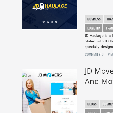
BUSINESS
TRA
LOGISTIC
TRAN
JD Haulage is a
Styled with JD 
specially designe
COMMENTS: 0
VI
JD Move
And Mo
BLOGS
BUSINE
JOOMLA
PACKE