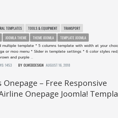
RAL TEMPLATES
TOOLS & EQUIPMENT
TRANSPORT
JOOMLA THEME
THEME JOOMLA
TEMPLATE JOOMLA
d multiple template * 5 columns template with width at your choi
a or moo menu * Slider in template settings * 6 color styles red,
rown and purple ...
EWS: 1453
OLWEBDESIGN
AUGUST 16, 2018
s Onepage – Free Responsive
 Airline Onepage Joomla! Templa