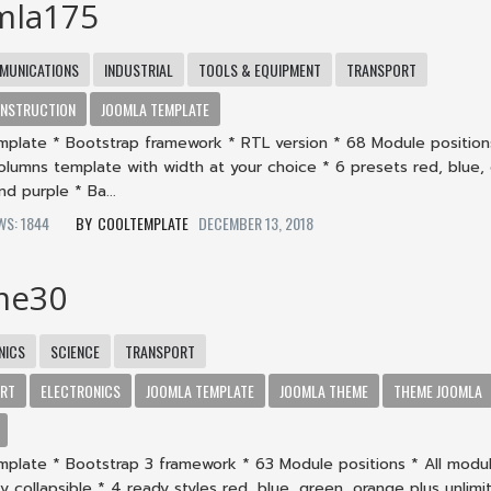
mla175
MUNICATIONS
INDUSTRIAL
TOOLS & EQUIPMENT
TRANSPORT
NSTRUCTION
JOOMLA TEMPLATE
mplate * Bootstrap framework * RTL version * 68 Module positions
columns template with width at your choice * 6 presets red, blue,
d purple * Ba...
EWS: 1844
COOLTEMPLATE
DECEMBER 13, 2018
me30
NICS
SCIENCE
TRANSPORT
ORT
ELECTRONICS
JOOMLA TEMPLATE
JOOMLA THEME
THEME JOOMLA
mplate * Bootstrap 3 framework * 63 Module positions * All modu
lly collapsible * 4 ready styles red, blue, green, orange plus unlimi