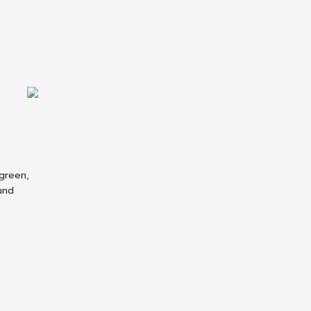
 green,
ound