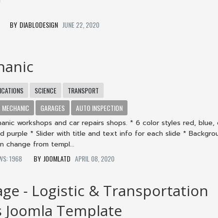
4
DIABLODESIGN
JUNE 22, 2020
hanic
CATIONS
SCIENCE
TRANSPORT
MECHANIC
GARAGES
AUTO INSPECTION
nic workshops and car repairs shops. * 6 color styles red, blue,
d purple * Slider with title and text info for each slide * Backgr
n change from templ...
EWS: 1968
JOOMLATD
APRIL 08, 2020
age - Logistic & Transportation
s Joomla Template