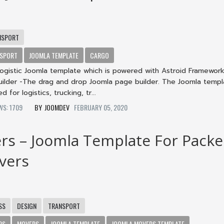
NSPORT
SPORT
JOOMLA TEMPLATE
CARGO
 logistic Joomla template which is powered with Astroid Framewor
Builder -The drag and drop Joomla page builder. The Joomla templ
d for logistics, trucking, tr...
EWS: 1709
JOOMDEV
FEBRUARY 05, 2020
rs – Joomla Template For Packe
vers
SS
DESIGN
TRANSPORT
RS
MOVERS
JOOMLA TEMPLATE
JOOMLA MOVERS TEMPLATE