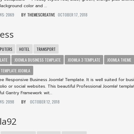
ackground color and ...
EWS: 2069
THEMESCREATIVE
OCTOBER 17, 2018
ness
PUTERS
HOTEL
TRANSPORT
LATE
JOOMLA BUSINESS TEMPLATE
JOOMLA 3 TEMPLATE
JOOMLA THEME
TEMPLATE JOOMLA
ree Responsive Business Joomla! Template. It is well suited for bus
olio or social websites. This beautiful Professional Joomla! templa
ul Gantry Framework wit...
EWS: 2098
OCTOBER 12, 2018
la92