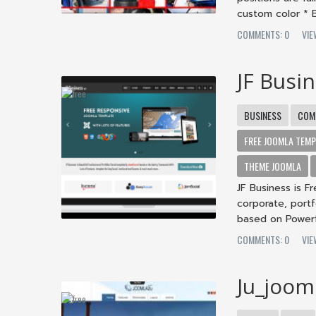
custom color * B
COMMENTS: 0
VI
JF Busi
BUSINESS
COM
FREE JOOMLA TEMP
THEME JOOMLA
JF Business is F
corporate, portf
based on Powerf
COMMENTS: 0
VI
Ju_joom