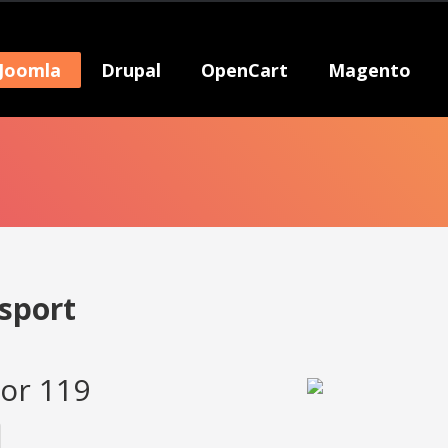
Joomla
Drupal
OpenCart
Magento
sport
or 119