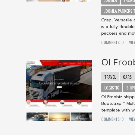
JOOMLA PACKERS 
Crisp, Versatil
is a fully flexi
packers and move
COMMENTS: 0
VI
Ol Froo
TRAVEL
CARS
LOGISTIC
SHIP
Ol Froobiz ship
Bootstrap * Mult
template with wi
COMMENTS: 0
VI