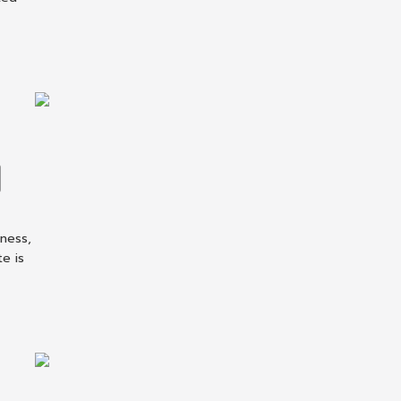
iness,
te is