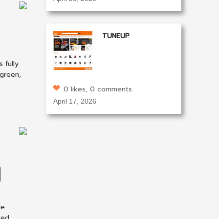
TUNEUP
 fully
 green,
0 likes, 0 comments
April 17, 2026
le
ted