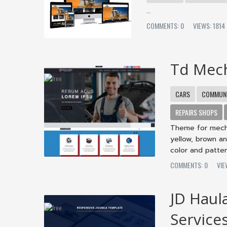
...
COMMENTS: 0
VIEWS: 181
Td Mec
CARS
COMMUNI
REPAIRS SHOPS
Theme for mecha
yellow, brown an
color and patter
COMMENTS: 0
VI
JD Haul
Service