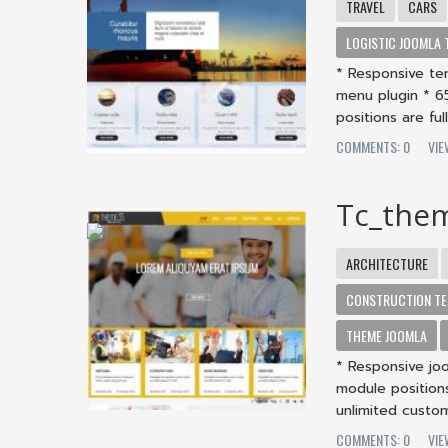
TRAVEL
CARS
LOGISTIC JOOMLA 
* Responsive te
menu plugin * 6
positions are ful
COMMENTS: 0
VI
Tc_the
ARCHITECTURE
CONSTRUCTION TE
THEME JOOMLA
* Responsive jo
module positions
unlimited custom
COMMENTS: 0
VI