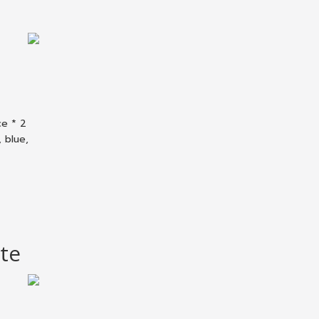
ce * 2
 blue,
te