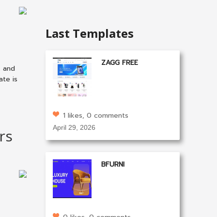
Last Templates
ZAGG FREE
k and
ate is
1 likes, 0 comments
April 29, 2026
rs
BFURNI