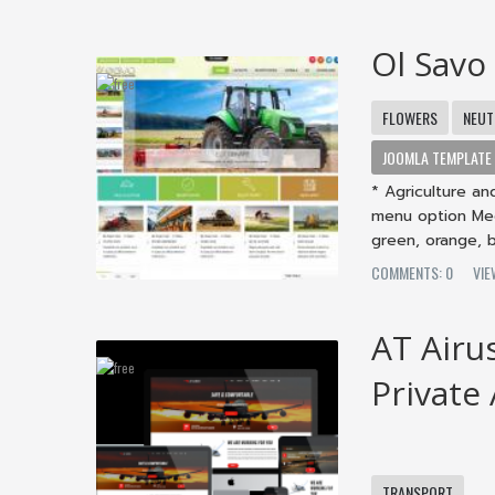
Ol Savo
FLOWERS
NEUT
JOOMLA TEMPLATE
* Agriculture an
menu option Meg
green, orange, b
COMMENTS: 0
VI
AT Airu
Private
TRANSPORT