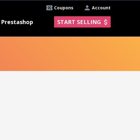
Coupons
Account
Prestashop
START SELLING